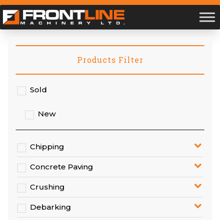
Products Filter
Sold
New
Chipping
Concrete Paving
Crushing
Debarking