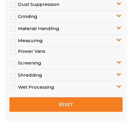
Dust Suppression
Grinding
Material Handling
Measuring
Power Vans
Screening
Shredding
Wet Processing
RESET