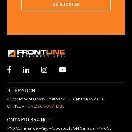
BC BRANCH
43779 Progress Way Chilliwack, BC Canada V2R 0E6
OFFICE PHONE:
604-900-1986
ONTARIO BRANCH
1470 Commerce Way, Woodstock, ON Canada N4V 0C3