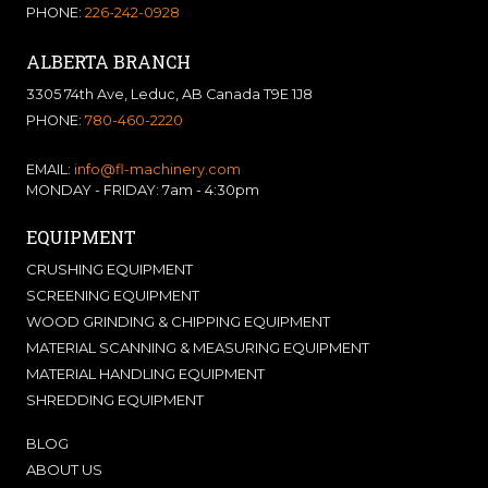
PHONE:
226-242-0928
ALBERTA BRANCH
3305 74th Ave, Leduc, AB Canada T9E 1J8
PHONE:
780-460-2220
EMAIL:
info@fl-machinery.com
MONDAY - FRIDAY: 7am - 4:30pm
EQUIPMENT
CRUSHING EQUIPMENT
SCREENING EQUIPMENT
WOOD GRINDING & CHIPPING EQUIPMENT
MATERIAL SCANNING & MEASURING EQUIPMENT
MATERIAL HANDLING EQUIPMENT
SHREDDING EQUIPMENT
BLOG
ABOUT US