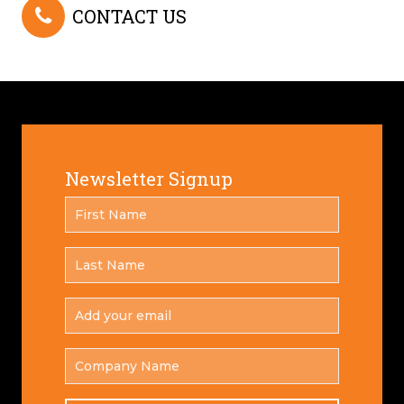
CONTACT US
Newsletter Signup
FIRST
*
NAME
LAST
*
NAME
ADD
YOUR
*
EMAIL
COMPANY
NAME