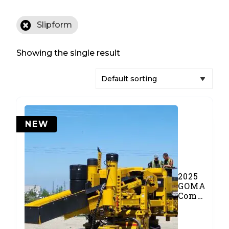
Slipform
Showing the single result
NEW
2025
GOMACO
Commande
III
Concrete
Paver