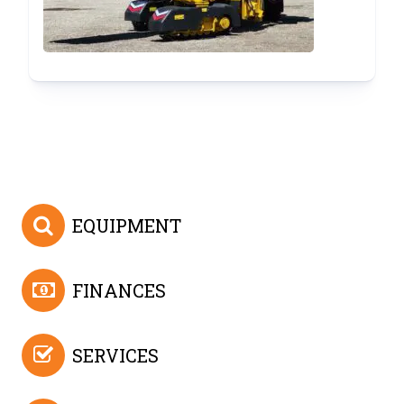
(SOLD)
EQUIPMENT
FINANCES
SERVICES