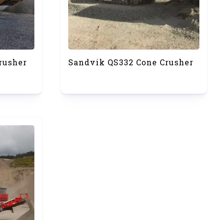
rusher
Sandvik QS332 Cone Crusher