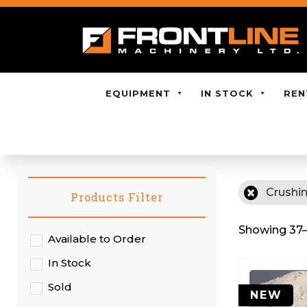
EQUIPMENT
IN STOCK
REN
Crushi
Products Filter
Showing 37–5
Available to Order
In Stock
Sold
NEW