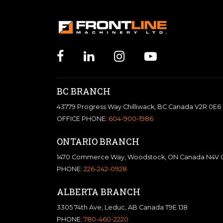
BC BRANCH
43779 Progress Way Chilliwack, BC Canada V2R 0E6
OFFICE PHONE:
604-900-1986
ONTARIO BRANCH
1470 Commerce Way, Woodstock, ON Canada N4V 
PHONE:
226-242-0928
ALBERTA BRANCH
3305 74th Ave, Leduc, AB Canada T9E 1J8
PHONE:
780-460-2220