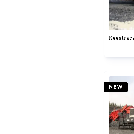
Keestrac
NEW