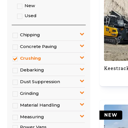
New
Used
Chipping
Concrete Paving
Crushing
Keestrac
Debarking
Dust Suppression
Grinding
Material Handling
NEW
Measuring
Power Vans