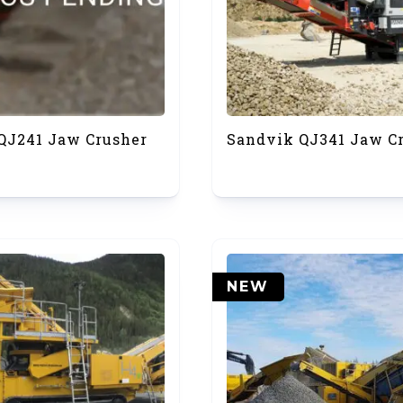
QJ241 Jaw Crusher
Sandvik QJ341 Jaw C
NEW