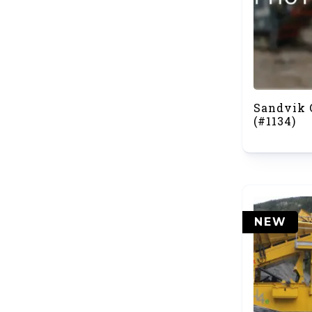
Sandvik 
(#1134)
NEW