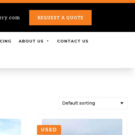
ery.com
REQUEST A QUOTE
CING
ABOUT US
CONTACT US
USED