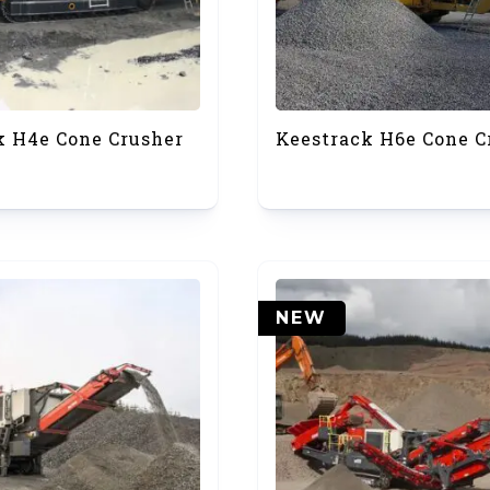
k H4e Cone Crusher
Keestrack H6e Cone C
NEW