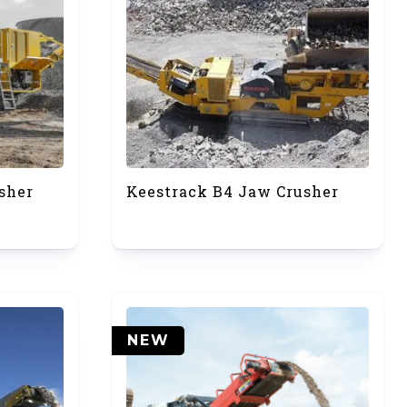
sher
Keestrack B4 Jaw Crusher
NEW