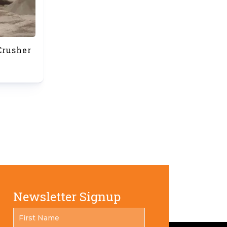
Crusher
Newsletter Signup
FIRST
*