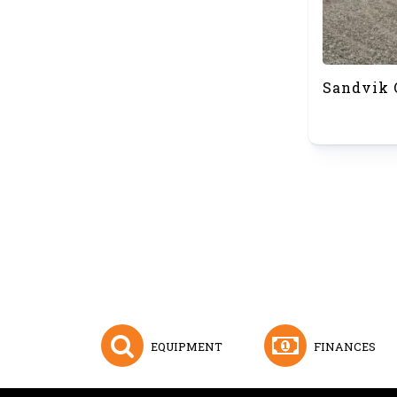
Sandvik 
EQUIPMENT
FINANCES