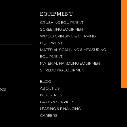
EQUIPMENT
CRUSHING EQUIPMENT
SCREENING EQUIPMENT
WOOD GRINDING & CHIPPING
EQUIPMENT
MATERIAL SCANNING & MEASURING
EQUIPMENT
MATERIAL HANDLING EQUIPMENT
SHREDDING EQUIPMENT
BLOG
ABOUT US
0C3
INDUSTRIES
PARTS & SERVICES
LEASING & FINANCING
CAREERS