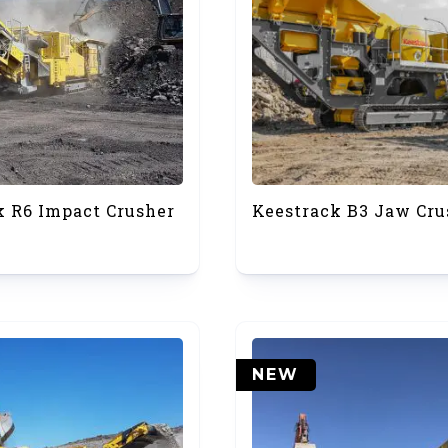
k R6 Impact Crusher
Keestrack B3 Jaw Cru
NEW