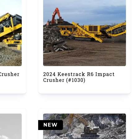
Crusher
2024 Keestrack R6 Impact
Crusher (#1030)
NEW