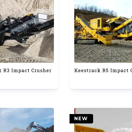
k R3 Impact Crusher
Keestrack R5 Impact 
NEW