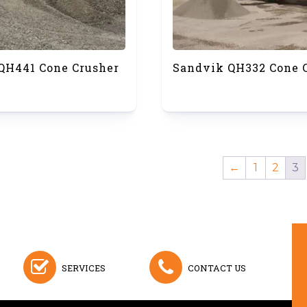
QH441 Cone Crusher
Sandvik QH332 Cone 
←
1
2
3
SERVICES
CONTACT US