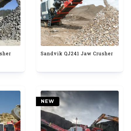
sher
Sandvik QJ241 Jaw Crusher
NEW