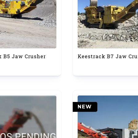
k B5 Jaw Crusher
Keestrack B7 Jaw Cru
NEW