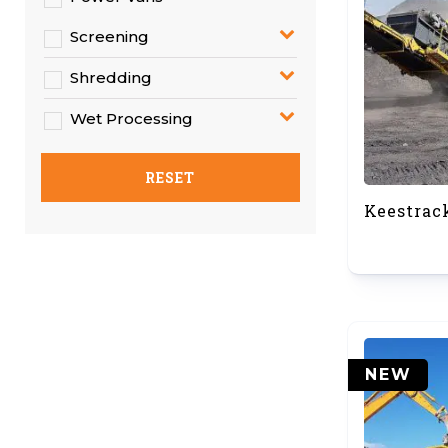
Screening
Shredding
Wet Processing
RESET
Keestrac
NEW