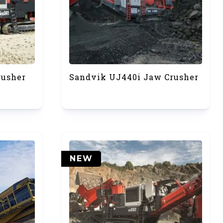
rusher
Sandvik UJ440i Jaw Crusher
NEW