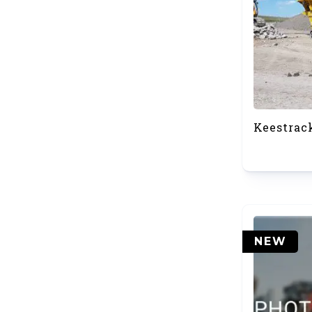
Keestrac
NEW