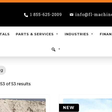
1 855-625-2009
info@fl-machin
TALS
PARTS & SERVICES
INDUSTRIES
FINAN
ng
3 of 53 results
NEW