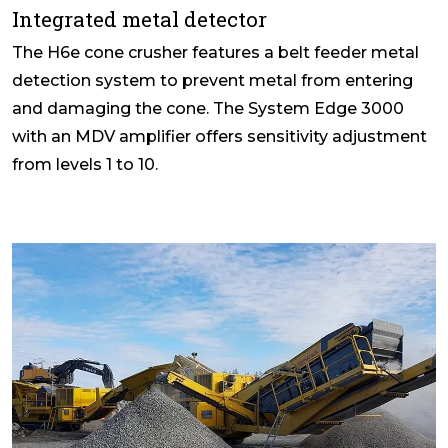
Integrated metal detector
The H6e cone crusher features a belt feeder metal
detection system to prevent metal from entering
and damaging the cone. The System Edge 3000
with an MDV amplifier offers sensitivity adjustment
from levels 1 to 10.