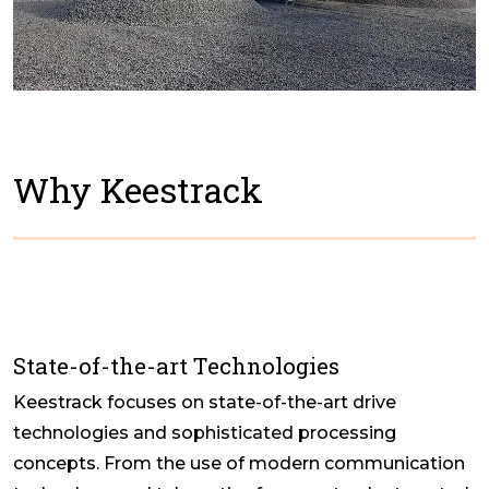
Why Keestrack
State-of-the-art Technologies
Keestrack focuses on state-of-the-art drive
technologies and sophisticated processing
concepts. From the use of modern communication