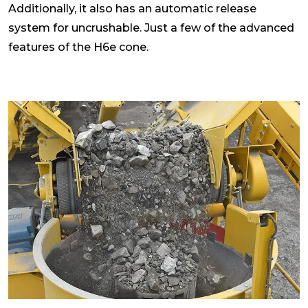
Additionally, it also has an automatic release
system for uncrushable. Just a few of the advanced
features of the H6e cone.