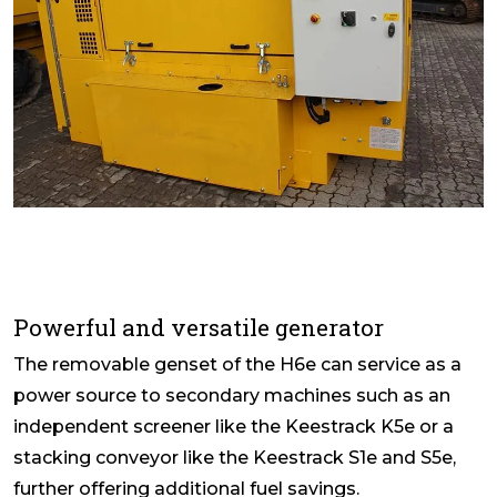
Powerful and versatile generator
The removable genset of the H6e can service as a
power source to secondary machines such as an
independent screener like the Keestrack K5e or a
stacking conveyor like the Keestrack S1e and S5e,
further offering additional fuel savings.