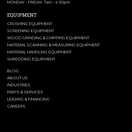
MONDAY - FRIDAY: 7am - 4:30pm
EQUIPMENT
CRUSHING EQUIPMENT
SCREENING EQUIPMENT
WOOD GRINDING & CHIPPING EQUIPMENT
MATERIAL SCANNING & MEASURING EQUIPMENT
MATERIAL HANDLING EQUIPMENT
SHREDDING EQUIPMENT
BLOG
ABOUT US
INDUSTRIES
PARTS & SERVICES
LEASING & FINANCING
CAREERS