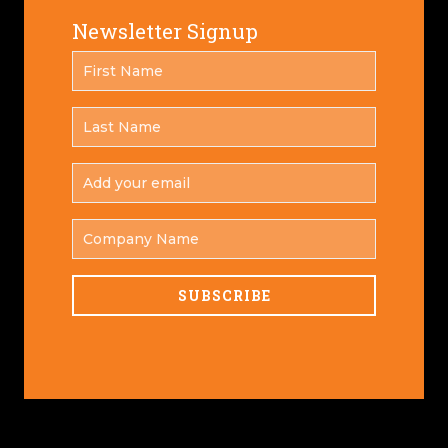
Newsletter Signup
FIRST
*
NAME
LAST
*
NAME
ADD
YOUR
*
EMAIL
COMPANY
NAME