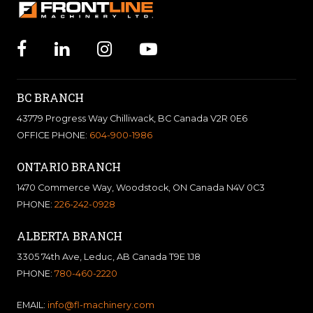
BC BRANCH
43779 Progress Way Chilliwack, BC Canada V2R 0E6
OFFICE PHONE:
604-900-1986
ONTARIO BRANCH
1470 Commerce Way, Woodstock, ON Canada N4V 0C3
PHONE:
226-242-0928
ALBERTA BRANCH
3305 74th Ave, Leduc, AB Canada T9E 1J8
PHONE:
780-460-2220
EMAIL:
info@fl-machinery.com