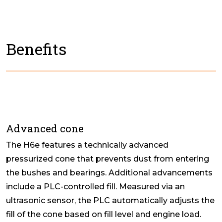
Benefits
Advanced cone
The H6e features a technically advanced
pressurized cone that prevents dust from entering
the bushes and bearings. Additional advancements
include a PLC-controlled fill. Measured via an
ultrasonic sensor, the PLC automatically adjusts the
fill of the cone based on fill level and engine load.