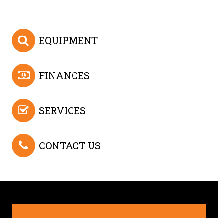
EQUIPMENT
FINANCES
SERVICES
CONTACT US