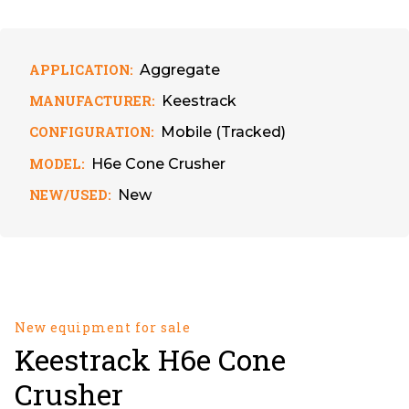
APPLICATION:
Aggregate
MANUFACTURER:
Keestrack
CONFIGURATION:
Mobile (Tracked)
MODEL:
H6e Cone Crusher
NEW/USED:
New
New equipment for sale
Keestrack H6e Cone
Crusher