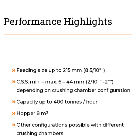
Performance Highlights
Feeding size up to 215 mm (8 5/10″”)
C.S.S. min. – max. 6 – 44 mm (2/10″” -2″”)
depending on crushing chamber configuration
Capacity up to 400 tonnes / hour
Hopper 8 m³
Other configurations possible with different
crushing chambers