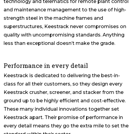
technology and telematics for remote plant control
and maintenance management to the use of high-
strength steel in the machine frames and
superstructures, Keestrack never compromises on
quality with uncompromising standards. Anything
less than exceptional doesn’t make the grade.
Performance in every detail
Keestrack is dedicated to delivering the best-in-
class for all their customers, so they design every
Keestrack crusher, screener, and stacker from the
ground up to be highly efficient and cost-effective.
These many individual innovations together set
Keestrack apart. Their promise of performance in
every detail means they go the extra mile to set the