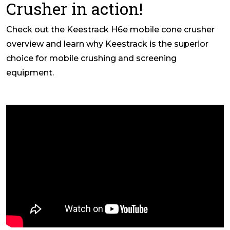
Crusher in action!
Check out the Keestrack H6e mobile cone crusher
overview and learn why Keestrack is the superior
choice for mobile crushing and screening
equipment.