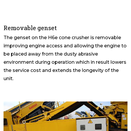
Removable genset
The genset on the H6e cone crusher is removable
improving engine access and allowing the engine to
be placed away from the dusty abrasive
environment during operation which in result lowers
the service cost and extends the longevity of the
unit.