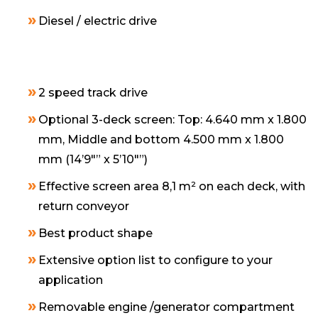
Diesel / electric drive
2 speed track drive
Optional 3-deck screen: Top: 4.640 mm x 1.800
mm, Middle and bottom 4.500 mm x 1.800
mm (14’9″” x 5’10″”)
Effective screen area 8,1 m² on each deck, with
return conveyor
Best product shape
Extensive option list to configure to your
application
Removable engine /generator compartment