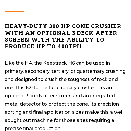
HEAVY-DUTY 300 HP CONE CRUSHER
WITH AN OPTIONAL 3 DECK AFTER
SCREEN WITH THE ABILITY TO
PRODUCE UP TO 400TPH
Like the H4, the Keestrack H6 can be used in
primary, secondary, tertiary, or quarternary crushing
and designed to crush the toughest of rock and
ore. This 62-tonne full capacity crusher has an
optional 3-deck after screen and an integrated
metal detector to protect the cone. Its precision
sorting and final application sizes make this a well
sought out machine for those sites requiring a
precise final production.