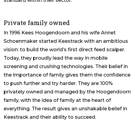
standard within their sector.
Private family owned
In 1996 Kees Hoogendoorn and his wife Annet
Schoenmaker started Keestrack with an ambitious
vision: to build the world’s first direct feed scalper.
Today, they proudly lead the way in mobile
screening and crushing technologies. Their belief in
the importance of family gives them the confidence
to push further and try harder. They are 100%
privately owned and managed by the Hoogendoorn
family, with the idea of family at the heart of
everything. The result gives an unshakable belief in
Keestrack and their ability to succeed.