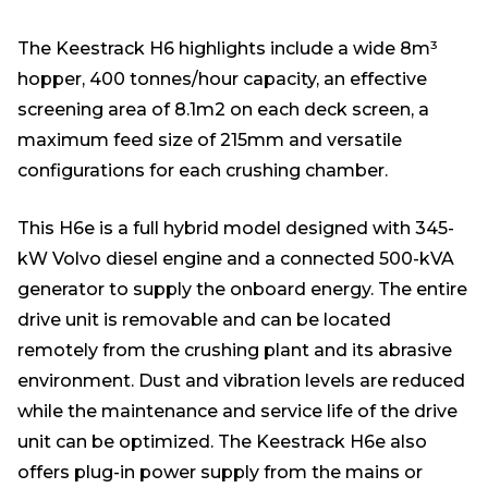
The Keestrack H6 highlights include a wide 8m³
hopper, 400 tonnes/hour capacity, an effective
screening area of 8.1m2 on each deck screen, a
maximum feed size of 215mm and versatile
configurations for each crushing chamber.
This H6e is a full hybrid model designed with 345-
kW Volvo diesel engine and a connected 500-kVA
generator to supply the onboard energy. The entire
drive unit is removable and can be located
remotely from the crushing plant and its abrasive
environment. Dust and vibration levels are reduced
while the maintenance and service life of the drive
unit can be optimized. The Keestrack H6e also
offers plug-in power supply from the mains or