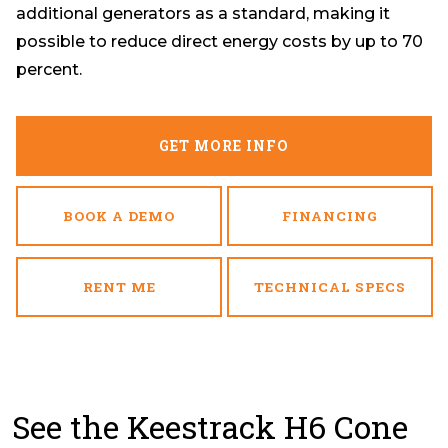
additional generators as a standard, making it
possible to reduce direct energy costs by up to 70
percent.
GET MORE INFO
BOOK A DEMO
FINANCING
RENT ME
TECHNICAL SPECS
See the Keestrack H6 Cone