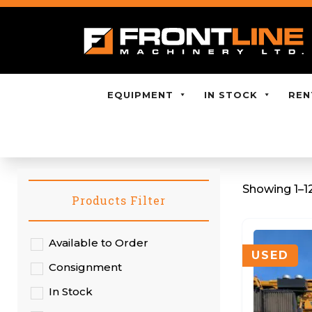
EQUIPMENT
IN STOCK
REN
Showing 1–12
Products Filter
Available to Order
USED
Consignment
In Stock