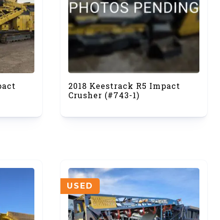
pact
2018 Keestrack R5 Impact
Crusher (#743-1)
USED