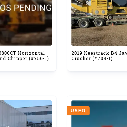
 6800CT Horizontal
2019 Keestrack B4 Ja
nd Chipper (#756-1)
Crusher (#704-1)
USED