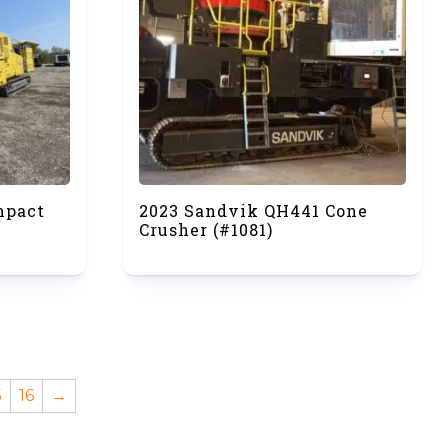
mpact
2023 Sandvik QH441 Cone
Crusher (#1081)
5
16
→