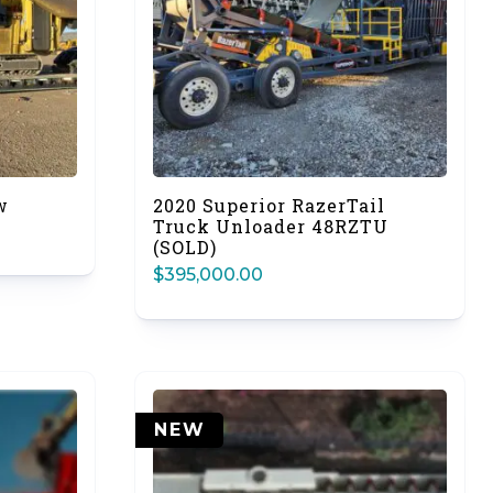
w
2020 Superior RazerTail
Truck Unloader 48RZTU
(SOLD)
$
395,000.00
NEW