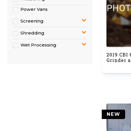
Power Vans
Screening
Shredding
Wet Processing
2019 CBI
Grinder a
NEW