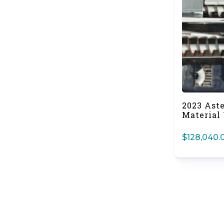
2023 Ast
Material
$
128,040.