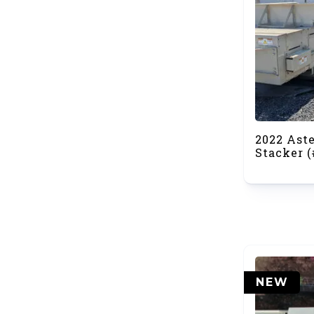
2022 Ast
Stacker (
NEW