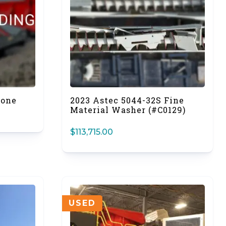
Cone
2023 Astec 5044-32S Fine
Material Washer (#C0129)
$
113,715.00
USED