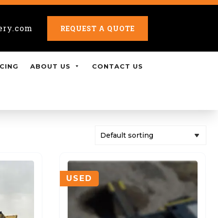
ery.com
REQUEST A QUOTE
CING
ABOUT US
CONTACT US
USED