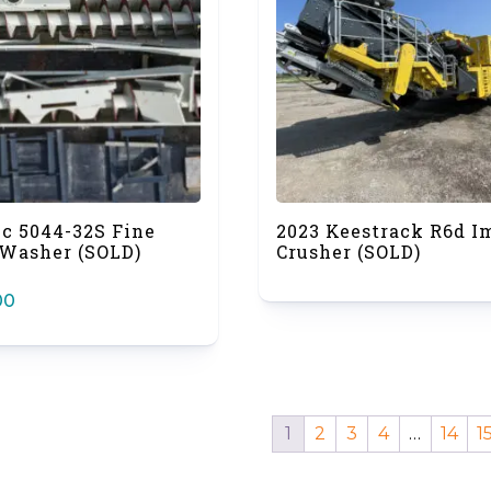
ec 5044-32S Fine
2023 Keestrack R6d I
 Washer (SOLD)
Crusher (SOLD)
00
1
2
3
4
…
14
1