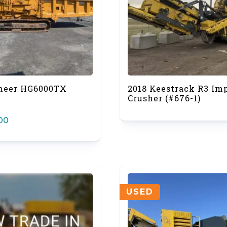
meer HG6000TX
2018 Keestrack R3 Im
Crusher (#676-1)
00
USED