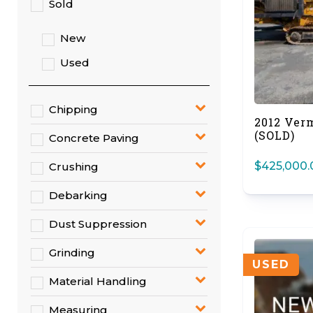
Sold
New
Used
Chipping
2012 Ver
(SOLD)
Concrete Paving
$
425,000.
Crushing
Debarking
Dust Suppression
Grinding
USED
Material Handling
Measuring