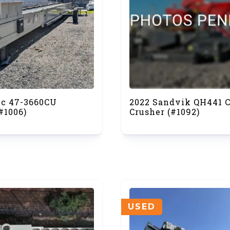
ec 47-3660CU
2022 Sandvik QH441 
#1006)
Crusher (#1092)
USED