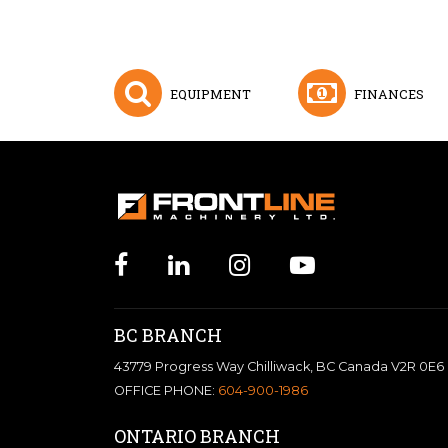
EQUIPMENT
FINANCES
BC BRANCH
43779 Progress Way Chilliwack, BC Canada V2R 0E6
OFFICE PHONE:
604-900-1986
ONTARIO BRANCH