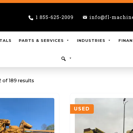
1 855-625-2009
info@fl-machin
TALS
PARTS & SERVICES
INDUSTRIES
FINAN
 of 189 results
USED