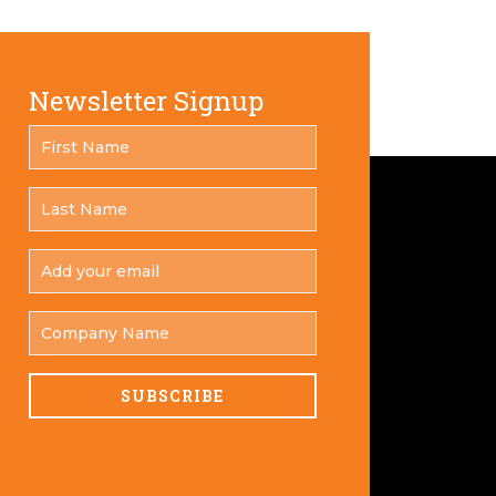
Newsletter Signup
FIRST
*
NAME
LAST
*
NAME
ADD
YOUR
*
EMAIL
COMPANY
NAME