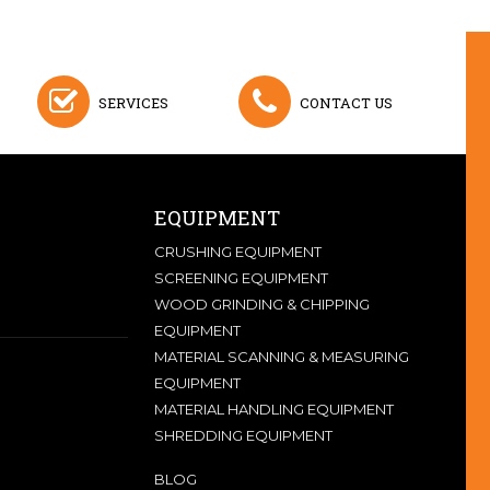
SERVICES
CONTACT US
EQUIPMENT
CRUSHING EQUIPMENT
SCREENING EQUIPMENT
WOOD GRINDING & CHIPPING
EQUIPMENT
MATERIAL SCANNING & MEASURING
EQUIPMENT
MATERIAL HANDLING EQUIPMENT
SHREDDING EQUIPMENT
BLOG