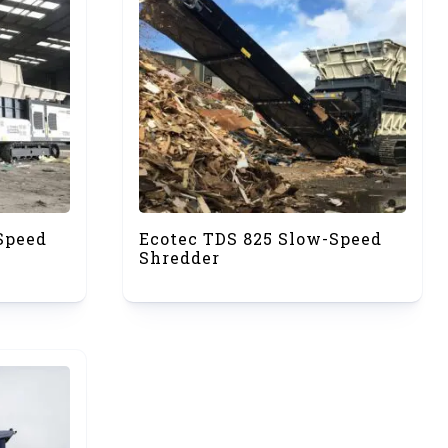
Speed
Ecotec TDS 825 Slow-Speed
Shredder