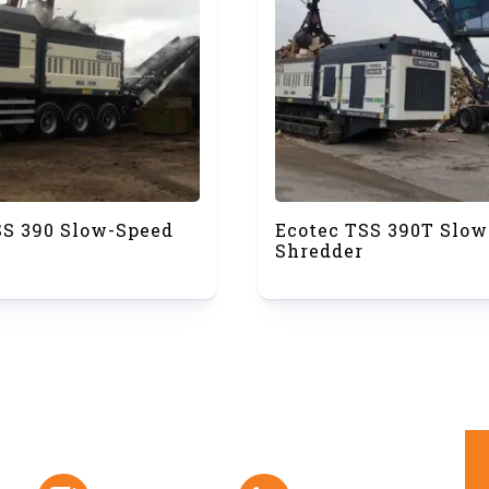
SS 390 Slow-Speed
Ecotec TSS 390T Slow
Shredder