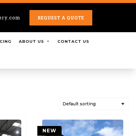
ery.com
REQUEST A QUOTE
CING
ABOUT US
CONTACT US
NEW