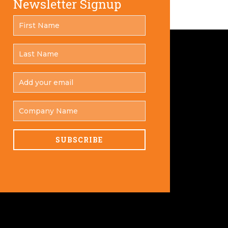
Newsletter Signup
FIRST
*
NAME
LAST
*
NAME
ADD
YOUR
*
EMAIL
COMPANY
NAME