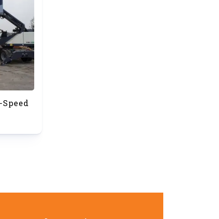
-Speed