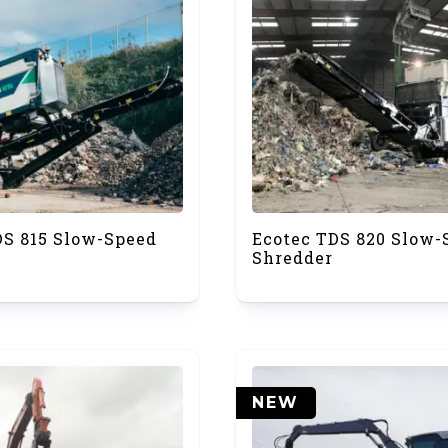
DS 815 Slow-Speed
Ecotec TDS 820 Slow-
Shredder
NEW