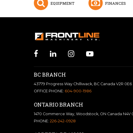
EQUIPMENT
FINANCES
BC BRANCH
43779 Progress Way Chilliwack, BC Canada V2R 0E6
OFFICE PHONE:
604-900-1986
ONTARIO BRANCH
1470 Commerce Way, Woodstock, ON Canada N4V 
PHONE:
226-242-0928