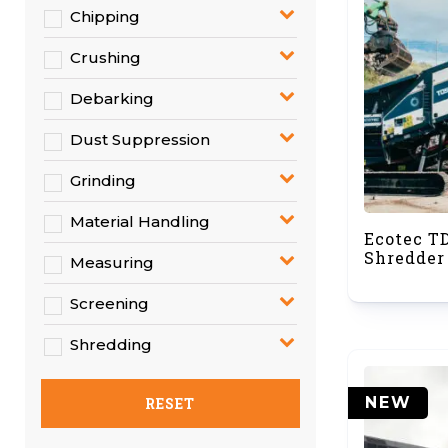
Chipping
Crushing
Debarking
Dust Suppression
Grinding
Material Handling
Ecotec T
Shredder
Measuring
Screening
Shredding
NEW
RESET