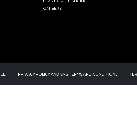
LEASING & FINANCING
CAREERS
VED.
PRIVACY POLICY AND SMS TERMS AND CONDITIONS
TER