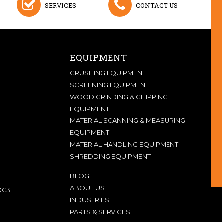
SERVICES
CONTACT US
EQUIPMENT
CRUSHING EQUIPMENT
SCREENING EQUIPMENT
WOOD GRINDING & CHIPPING
EQUIPMENT
MATERIAL SCANNING & MEASURING
EQUIPMENT
MATERIAL HANDLING EQUIPMENT
SHREDDING EQUIPMENT
BLOG
ABOUT US
0C3
INDUSTRIES
PARTS & SERVICES