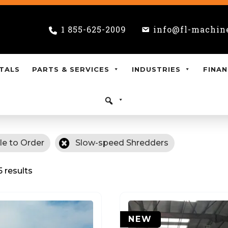
1 855-625-2009
info@fl-machin
TALS
PARTS & SERVICES
INDUSTRIES
FINAN
le to Order
Slow-speed Shredders
5 results
NEW