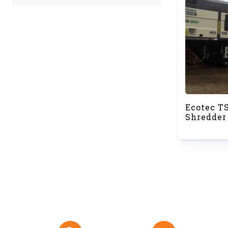
Ecotec T
Shredder