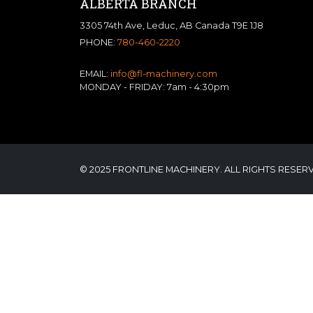
ALBERTA BRANCH
3305 74th Ave, Leduc, AB Canada T9E 1J8
PHONE:
780-460-2220
EMAIL:
info@fl-machinery.com
MONDAY - FRIDAY: 7am - 4:30pm
© 2025 FRONTLINE MACHINERY. ALL RIGHTS RESER