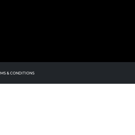
MS & CONDITIONS