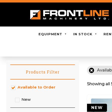
EQUIPMENT
IN STOCK
REN
Availab
Products Filter
Showing all 
Available to Order
New
NEW