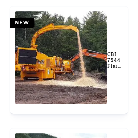
NEW
CBI
7544
Flail
Debarker
&
Disc
Chipper
Combo