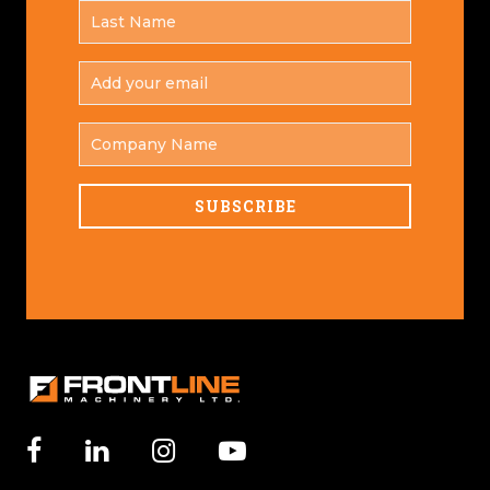
LAST
*
NAME
ADD
YOUR
*
EMAIL
COMPANY
NAME