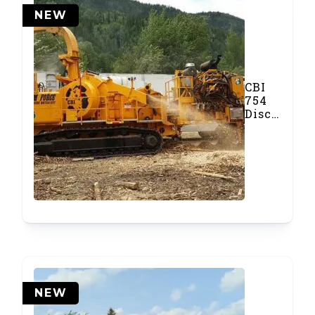
NEW
CBI
754
Disc
Chipper
NEW