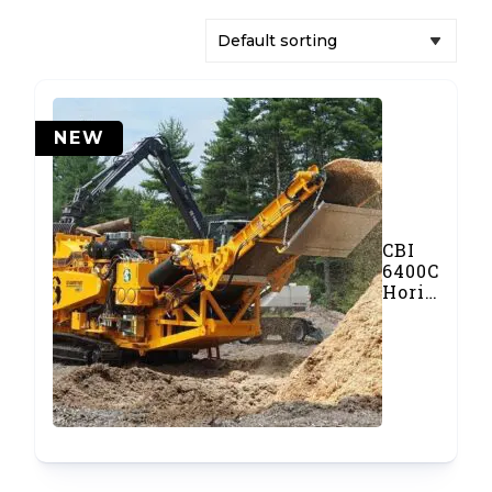
NEW
CBI
6400CT
Horizontal
Grinder
and
Chipper