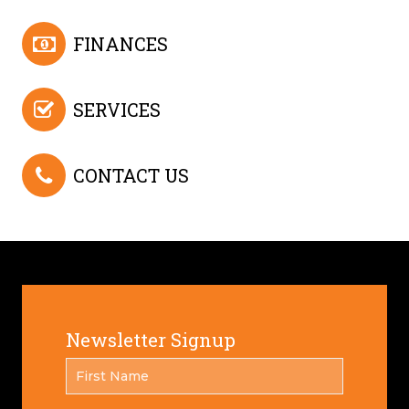
FINANCES
SERVICES
CONTACT US
Newsletter Signup
FIRST
*
NAME