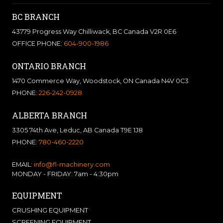
BC BRANCH
43779 Progress Way Chilliwack, BC Canada V2R 0E6
OFFICE PHONE:
604-900-1986
ONTARIO BRANCH
1470 Commerce Way, Woodstock, ON Canada N4V 0C3
PHONE:
226-242-0928
ALBERTA BRANCH
3305 74th Ave, Leduc, AB Canada T9E 1J8
PHONE:
780-460-2220
EMAIL:
info@fl-machinery.com
MONDAY - FRIDAY: 7am - 4:30pm
EQUIPMENT
CRUSHING EQUIPMENT
SCREENING EQUIPMENT