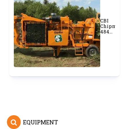
CBI
Chipmax
484
Whole
Tree
Drum
Chipper
EQUIPMENT