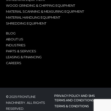
WOOD GRINDING & CHIPPING EQUIPMENT
MATERIAL SCANNING & MEASURING EQUIPMENT
MATERIAL HANDLING EQUIPMENT
SHREDDING EQUIPMENT
BLOG
ABOUT US
INDUSTRIES
PARTS & SERVICES
LEASING & FINANCING
CAREERS
PRIVACY POLICY AND SMS
© 2025 FRONTLINE
TERMS AND CONDITIONS
MACHINERY. ALL RIGHTS
TERMS & CONDITIONS
RESERVED.