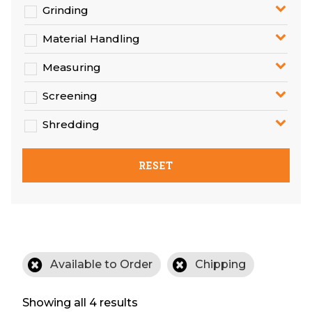
Grinding
Material Handling
Measuring
Screening
Shredding
RESET
Available to Order
Chipping
Showing all 4 results