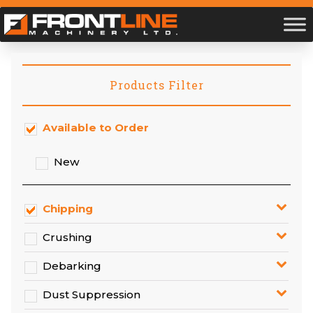
Products Filter
Available to Order
New
Chipping
Crushing
Debarking
Dust Suppression