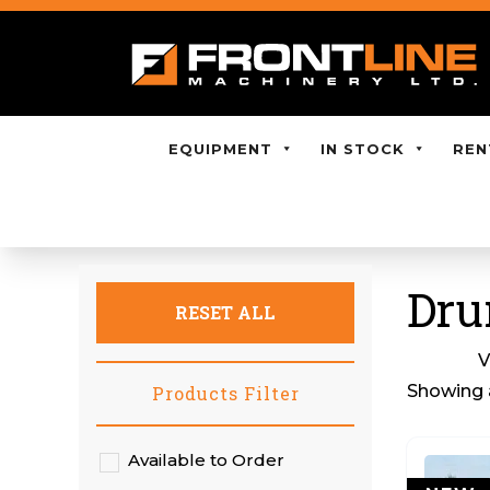
EQUIPMENT
IN STOCK
REN
Dru
RESET ALL
V
Showing a
Products Filter
Available to Order