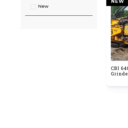
NEW
New
CBI 64
Grinde