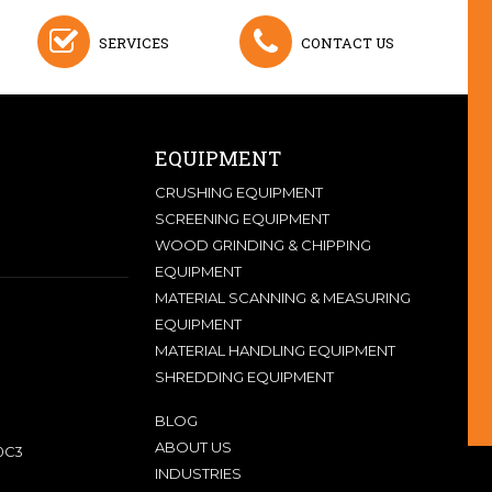
SERVICES
CONTACT US
EQUIPMENT
CRUSHING EQUIPMENT
SCREENING EQUIPMENT
WOOD GRINDING & CHIPPING
EQUIPMENT
MATERIAL SCANNING & MEASURING
EQUIPMENT
MATERIAL HANDLING EQUIPMENT
SHREDDING EQUIPMENT
BLOG
ABOUT US
0C3
INDUSTRIES