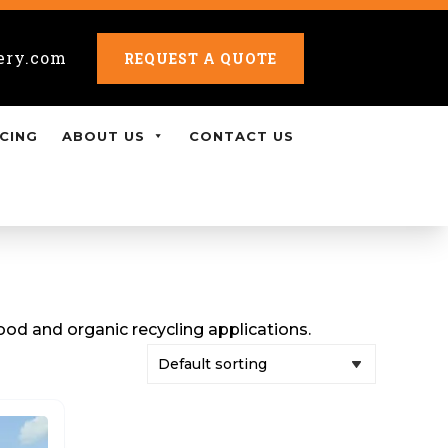
ery.com
REQUEST A QUOTE
CING
ABOUT US
CONTACT US
od and organic recycling applications.