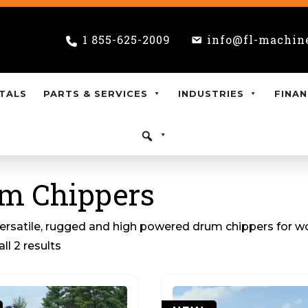
1 855-625-2009
info@fl-machin
TALS
PARTS & SERVICES
INDUSTRIES
FINAN
m Chippers
ersatile, rugged and high powered drum chippers for wo
ll 2 results