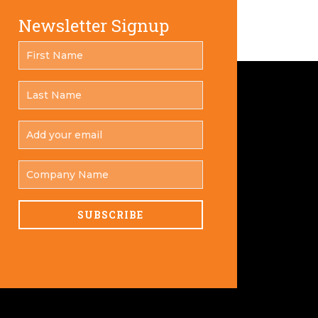
Newsletter Signup
FIRST
*
NAME
LAST
*
NAME
ADD
YOUR
*
EMAIL
COMPANY
NAME