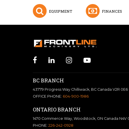
EQUIPMENT
FINANCES
BC BRANCH
43779 Progress Way Chilliwack, BC Canada V2R 0E6
OFFICE PHONE:
604-900-1986
ONTARIO BRANCH
1470 Commerce Way, Woodstock, ON Canada N4V 
PHONE:
226-242-0928