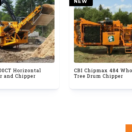
NEW
00CT Horizontal
CBI Chipmax 484 Who
r and Chipper
Tree Drum Chipper