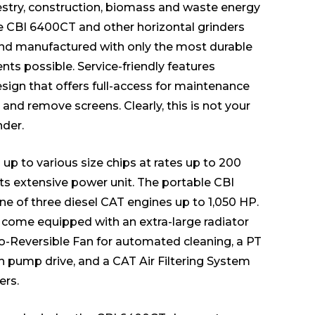
estry, construction, biomass and waste energy
he CBI 6400CT and other horizontal grinders
nd manufactured with only the most durable
s possible. Service-friendly features
esign that offers full-access for maintenance
ng and remove screens. Clearly, this is not your
nder.
up to various size chips at rates up to 200
its extensive power unit. The portable CBI
e of three diesel CAT engines up to 1,050 HP.
s come equipped with an extra-large radiator
to-Reversible Fan for automated cleaning, a PT
th pump drive, and a CAT Air Filtering System
ers.