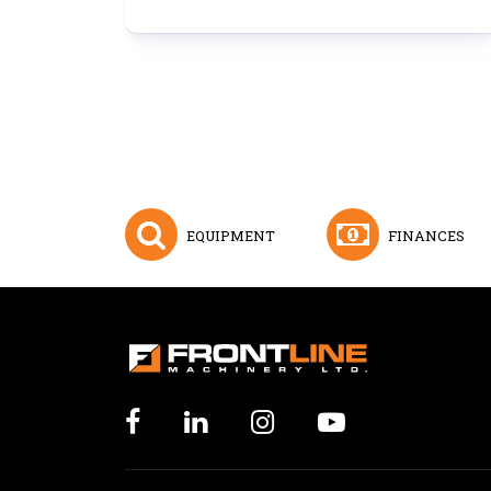
EQUIPMENT
FINANCES