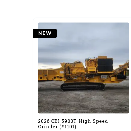
NEW
2026 CBI 5900T High Speed
Grinder (#1101)