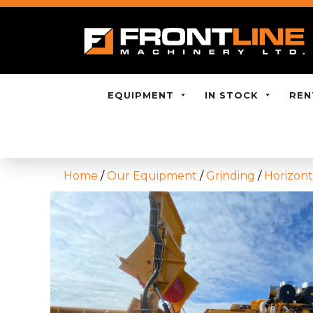
EQUIPMENT
IN STOCK
REN
Home
/
Our Equipment
/
Grinding
/
Horizont