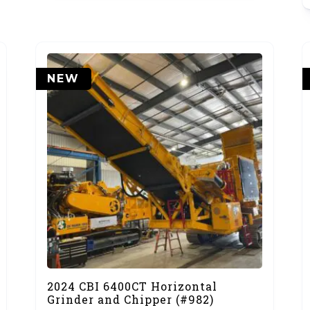
NEW
2024 CBI 6400CT Horizontal
Grinder and Chipper (#982)