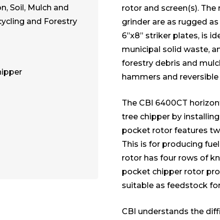
, Soil, Mulch and
rotor and screen(s). The 
cling and Forestry
grinder are as rugged as 
6”x8” striker plates, is i
municipal solid waste, an
forestry debris and mulc
hipper
hammers and reversible t
The CBI 6400CT horizont
tree chipper by installin
pocket rotor features two
This is for producing fu
rotor has four rows of kni
pocket chipper rotor p
suitable as feedstock fo
CBI understands the diff