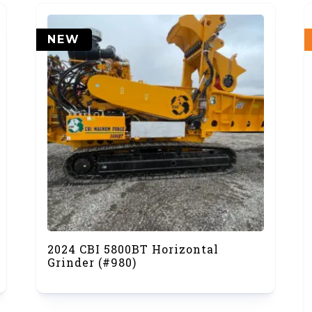
NEW
2024 CBI 5800BT Horizontal
Grinder (#980)