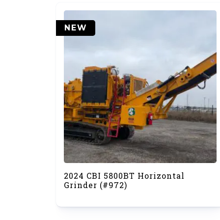
NEW
2024 CBI 5800BT Horizontal
Grinder (#972)