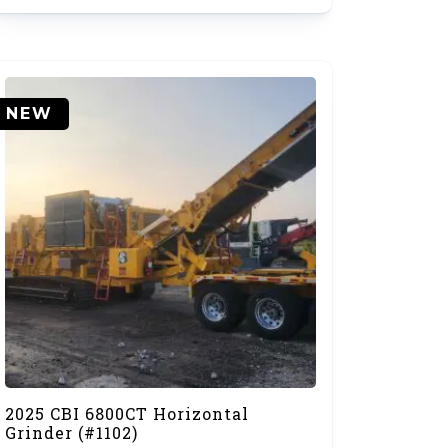
NEW
2025 CBI 6800CT Horizontal
Grinder (#1102)