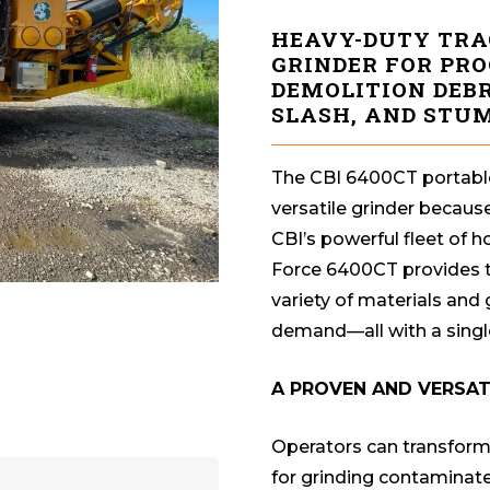
HEAVY-DUTY TRA
GRINDER FOR PR
DEMOLITION DEBR
SLASH, AND STUM
The CBI 6400CT portable
versatile grinder because
CBI’s powerful fleet of 
Force 6400CT provides th
variety of materials and
demand—all with a singl
A PROVEN AND VERSA
Operators can transform 
for grinding contaminat