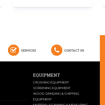
SERVICES
CONTACT US
EQUIPMENT
CRUSHING EQUIPMENT
SCREENING EQUIPMENT
WOOD GRINDING & CHIPPING
EQUIPMENT
MATERIAL SCANNING & MEASURING