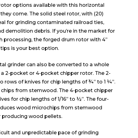
rotor options available with this horizontal
they come. The solid steel rotor, with (20)
deal for grinding contaminated railroad ties,
d demolition debris. If you’re in the market for
h processing, the forged drum rotor with 4”
ips is your best option.
al grinder can also be converted to a whole
g a 2-pocket or 4-pocket chipper rotor. The 2-
 rows of knives for chip lengths of ¾” to 1 ¼”.
el chips from stemwood. The 4-pocket chipper
ves for chip lengths of 1/16” to ½”. The four-
roduces wood microchips from stemwood
r producing wood pellets.
icult and unpredictable pace of grinding