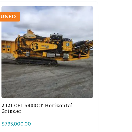
USED
2021 CBI 6400CT Horizontal
Grinder
$
795,000.00