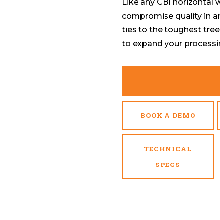
Like any CBI horizontal
compromise quality in a
ties to the toughest tree
to expand your processi
BOOK A DEMO
TECHNICAL
SPECS