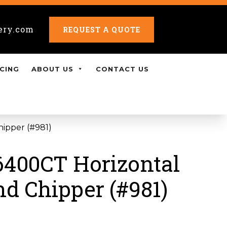
ery.com
REQUEST A QUOTE
CING
ABOUT US
CONTACT US
hipper (#981)
6400CT Horizontal
nd Chipper (#981)