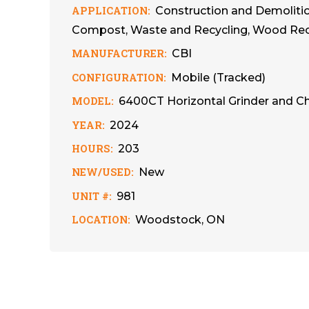
APPLICATION:
Construction and Demolition
Compost, Waste and Recycling, Wood Recy
MANUFACTURER:
CBI
CONFIGURATION:
Mobile (Tracked)
MODEL:
6400CT Horizontal Grinder and C
YEAR:
2024
HOURS:
203
NEW/USED:
New
UNIT #:
981
LOCATION:
Woodstock, ON