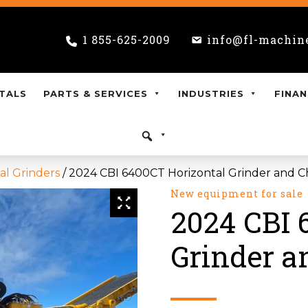
1 855-625-2009
info@fl-machin
TALS
PARTS & SERVICES
INDUSTRIES
FINAN
al Grinders
/ 2024 CBI 6400CT Horizontal Grinder and C
New equipment for sale
2024 CBI 
Grinder a