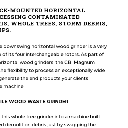
CK-MOUNTED HORIZONTAL
OCESSING CONTAMINATED
IS, WHOLE TREES, STORM DEBRIS,
PS.
 downswing horizontal wood grinder is a very
 of its four interchangeable rotors. As part of
horizontal wood grinders, the CBI Magnum
e flexibility to process an exceptionally wide
 generate the end products your clients
e machine.
TILE WOOD WASTE GRINDER
this whole tree grinder into a machine built
ed demolition debris just by swapping the