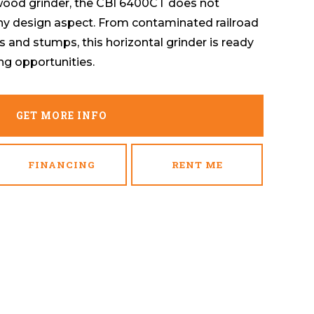
 wood grinder, the CBI 6400CT does not
ny design aspect. From contaminated railroad
s and stumps, this horizontal grinder is ready
ng opportunities.
GET MORE INFO
FINANCING
RENT ME