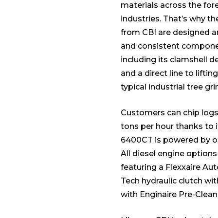
materials across the for
industries. That’s why t
from CBI are designed a
and consistent component
including its clamshell d
and a direct line to lifti
typical industrial tree gri
Customers can chip logs 
tons per hour thanks to 
6400CT is powered by on
All diesel engine option
featuring a Flexxaire Au
Tech hydraulic clutch wi
with Enginaire Pre-Clean