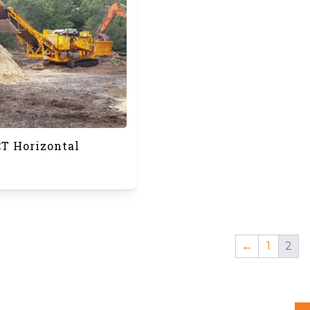
CT Horizontal
←
1
2