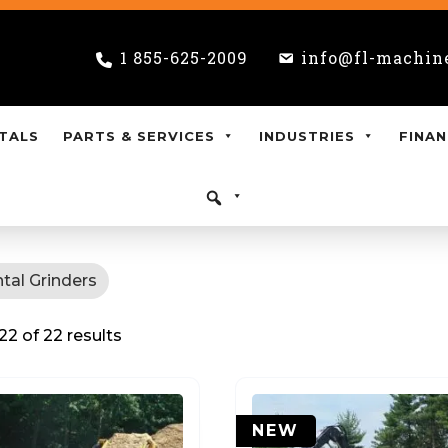
1 855-625-2009
info@fl-machin
TALS
PARTS & SERVICES
INDUSTRIES
FINAN
tal Grinders
2 of 22 results
NEW