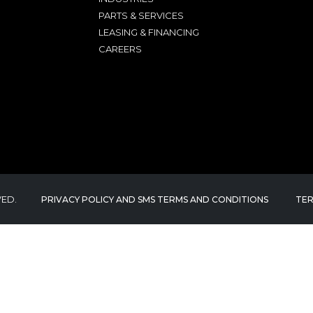
PARTS & SERVICES
LEASING & FINANCING
CAREERS
VED.
PRIVACY POLICY AND SMS TERMS AND CONDITIONS
TER