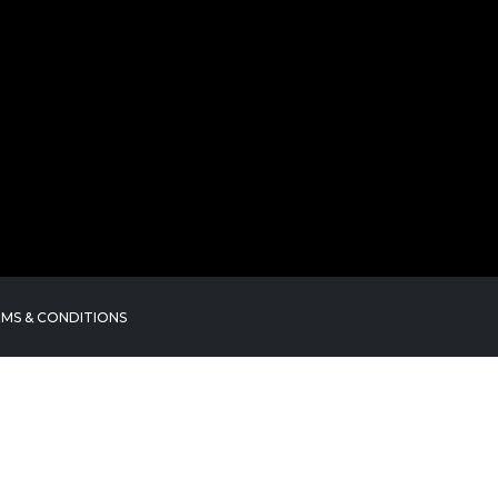
MS & CONDITIONS