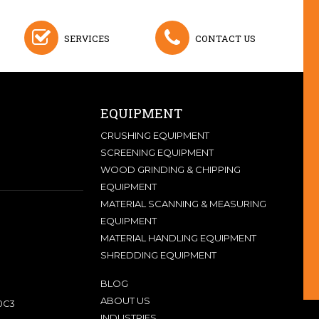
SERVICES
CONTACT US
EQUIPMENT
CRUSHING EQUIPMENT
SCREENING EQUIPMENT
WOOD GRINDING & CHIPPING
EQUIPMENT
MATERIAL SCANNING & MEASURING
EQUIPMENT
MATERIAL HANDLING EQUIPMENT
SHREDDING EQUIPMENT
BLOG
ABOUT US
0C3
INDUSTRIES