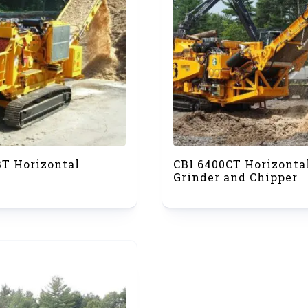
BT Horizontal
CBI 6400CT Horizonta
Grinder and Chipper