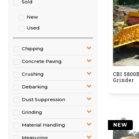
Sold
New
Used
Chipping
Concrete Paving
CBI 5800
Crushing
Grinder
Debarking
Dust Suppression
Grinding
NEW
Material Handling
Measuring