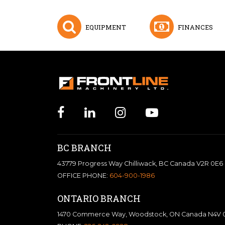
EQUIPMENT
FINANCES
BC BRANCH
43779 Progress Way Chilliwack, BC Canada V2R 0E6
OFFICE PHONE:
604-900-1986
ONTARIO BRANCH
1470 Commerce Way, Woodstock, ON Canada N4V 