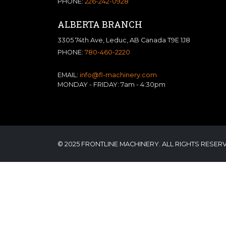
PHONE:
226-242-0928
ALBERTA BRANCH
3305 74th Ave, Leduc, AB Canada T9E 1J8
PHONE:
780-460-2220
EMAIL:
info@fl-machinery.com
MONDAY - FRIDAY: 7am - 4:30pm
© 2025 FRONTLINE MACHINERY. ALL RIGHTS RESER