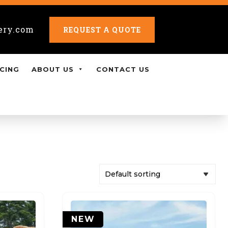
ery.com
REQUEST A QUOTE
CING
ABOUT US
CONTACT US
NEW