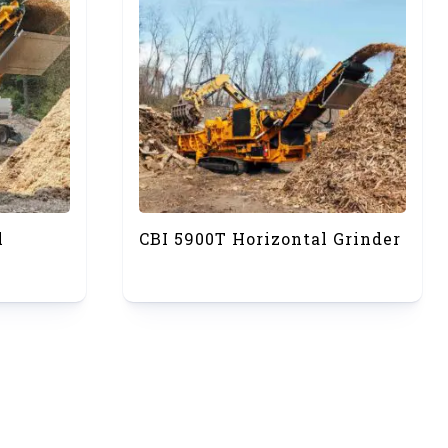
l
CBI 5900T Horizontal Grinder