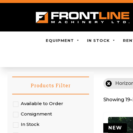
EQUIPMENT
IN STOCK
REN
Horizon
Products Filter
Showing 19–2
Available to Order
Consignment
In Stock
NEW