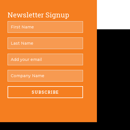
Newsletter Signup
FIRST
*
NAME
LAST
*
NAME
ADD
YOUR
*
EMAIL
COMPANY
NAME