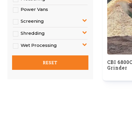
Power Vans
Screening
Shredding
Wet Processing
CBI 6800
RESET
Grinder