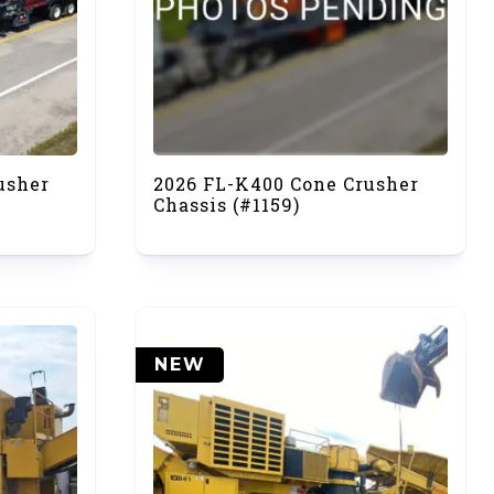
usher
2026 FL-K400 Cone Crusher
Chassis (#1159)
NEW