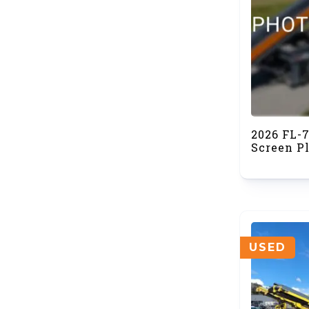
2026 FL-
Screen Pl
USED