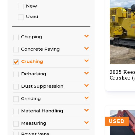
New
Used
Chipping
Concrete Paving
Crushing
2025 Kee
Debarking
Crusher (
Dust Suppression
Grinding
Material Handling
USED
Measuring
Power Vans