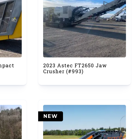
mpact
2023 Astec FT2650 Jaw
Crusher (#993)
NEW