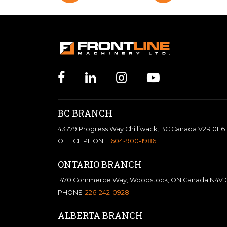
BC BRANCH
43779 Progress Way Chilliwack, BC Canada V2R 0E6
OFFICE PHONE:
604-900-1986
ONTARIO BRANCH
1470 Commerce Way, Woodstock, ON Canada N4V 
PHONE:
226-242-0928
ALBERTA BRANCH