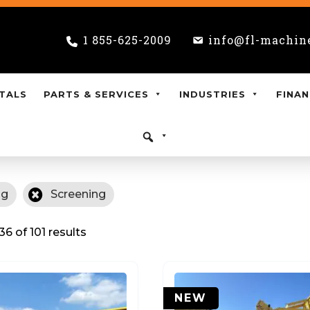
1 855-625-2009
info@fl-machin
TALS
PARTS & SERVICES
INDUSTRIES
FINAN
ng
Screening
6 of 101 results
NEW