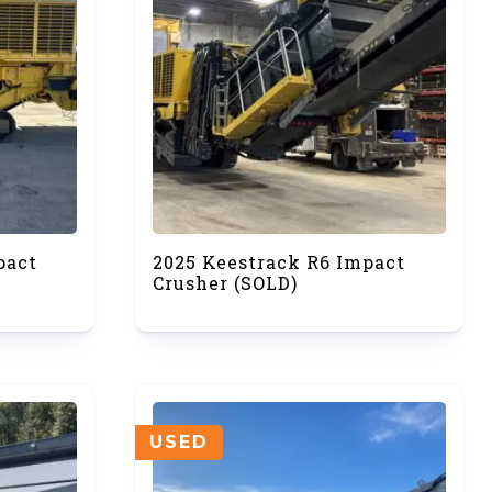
pact
2025 Keestrack R6 Impact
Crusher (SOLD)
USED