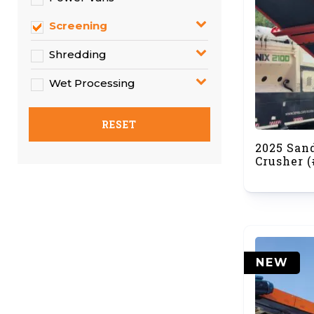
Screening
Shredding
Wet Processing
RESET
2025 San
Crusher (
NEW