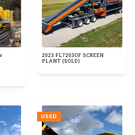
w
2023 FL7203OF SCREEN
PLANT (SOLD)
USED