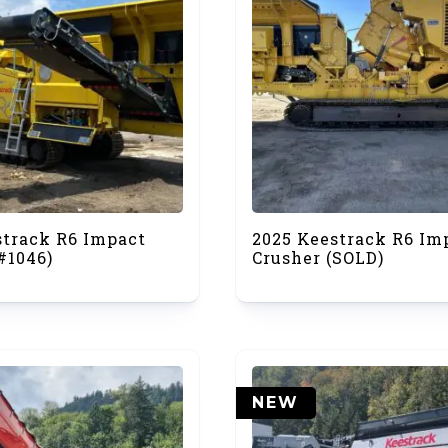
strack R6 Impact
2025 Keestrack R6 Im
#1046)
Crusher (SOLD)
NEW