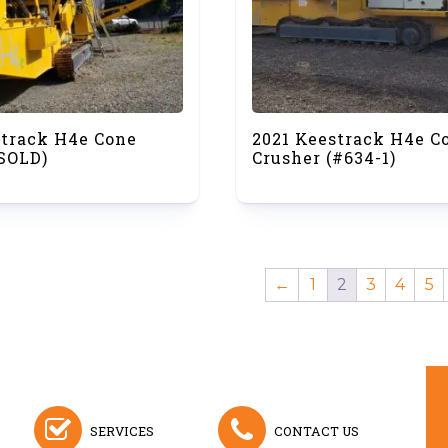
strack H4e Cone
2021 Keestrack H4e C
(SOLD)
Crusher (#634-1)
←
1
2
3
4
5
SERVICES
CONTACT US