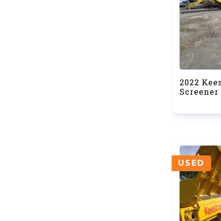
2022 Kee
Screener 
USED