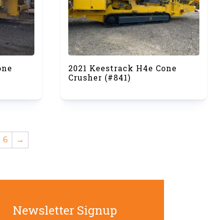
one
2021 Keestrack H4e Cone
Crusher (#841)
6
→
Newsletter Signup