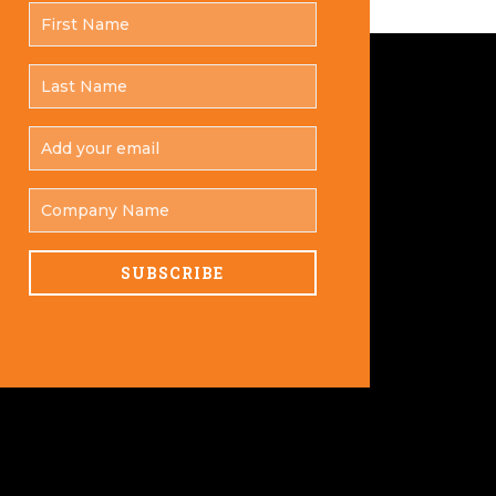
FIRST
*
NAME
LAST
*
NAME
ADD
YOUR
*
EMAIL
COMPANY
NAME