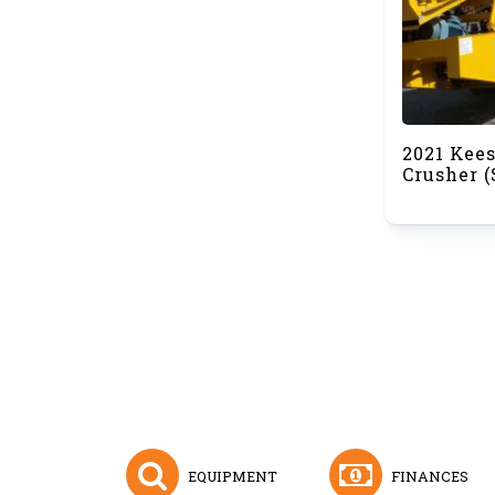
2021 Kee
Crusher 
EQUIPMENT
FINANCES