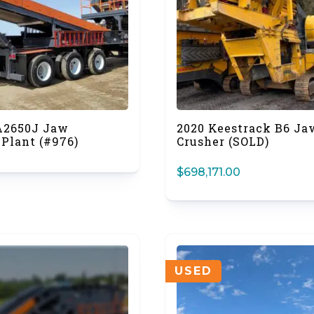
A2650J Jaw
2020 Keestrack B6 Ja
 Plant (#976)
Crusher (SOLD)
$
698,171.00
USED