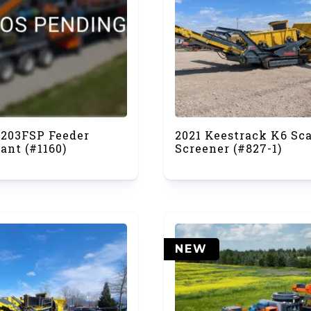
7203FSP Feeder
2021 Keestrack K6 Sc
ant (#1160)
Screener (#827-1)
NEW