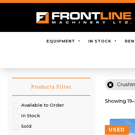
EQUIPMENT
IN STOCK
REN
Crushi
Products Filter
Showing 19–3
Available to Order
In Stock
Sold
USED