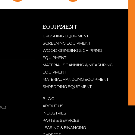
EQUIPMENT
CRUSHING EQUIPMENT
SCREENING EQUIPMENT
WOOD GRINDING & CHIPPING
EQUIPMENT
MATERIAL SCANNING & MEASURING
EQUIPMENT
MATERIAL HANDLING EQUIPMENT
SHREDDING EQUIPMENT
BLOG
ABOUT US
0C3
INDUSTRIES
PARTS & SERVICES
LEASING & FINANCING
CAREERS