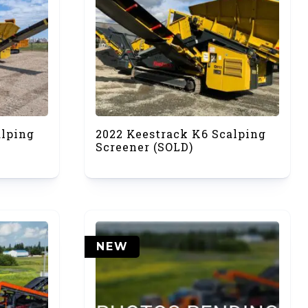
alping
2022 Keestrack K6 Scalping
Screener (SOLD)
NEW