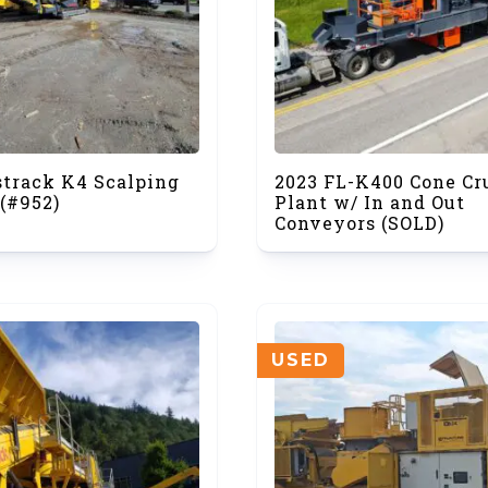
strack K4 Scalping
2023 FL-K400 Cone Cr
(#952)
Plant w/ In and Out
Conveyors (SOLD)
USED