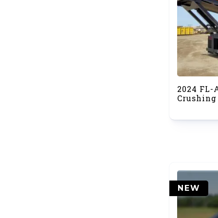
2024 FL-
Crushing
NEW