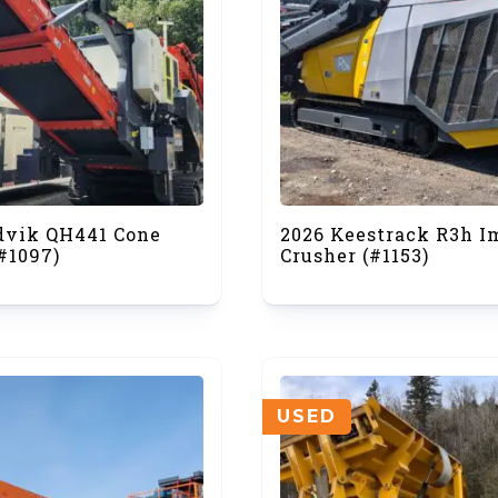
dvik QH441 Cone
2026 Keestrack R3h I
#1097)
Crusher (#1153)
USED