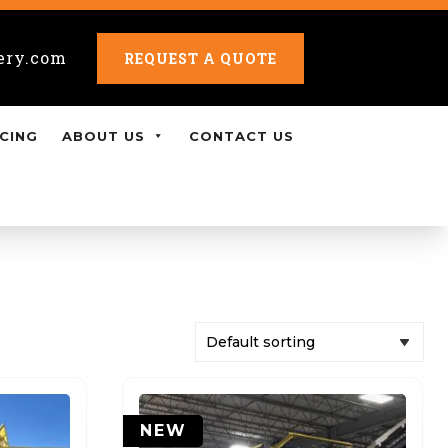
ery.com
REQUEST A QUOTE
CING
ABOUT US
CONTACT US
NEW