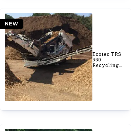
NEW
Ecotec TRS
550
Recycling
Screener