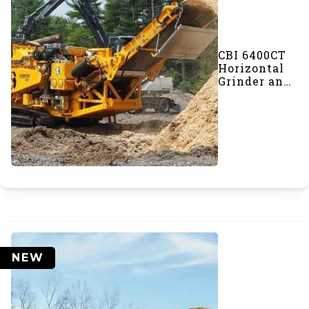
CBI 6400CT
Horizontal
Grinder and
Chipper
NEW