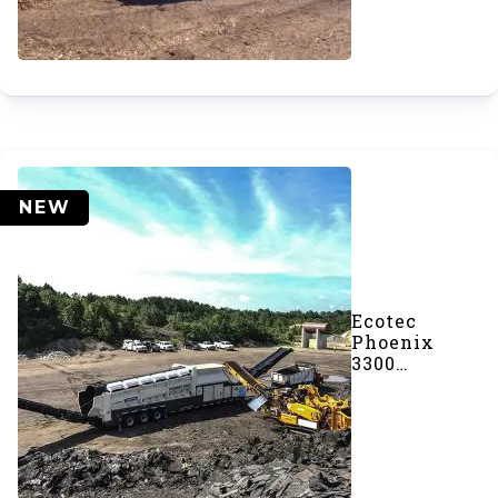
NEW
Ecotec
Phoenix
3300
Trommel
Screener