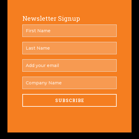
Newsletter Signup
FIRST
*
NAME
LAST
*
NAME
ADD
YOUR
*
EMAIL
COMPANY
NAME