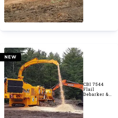
NEW
CBI 7544
Flail
Debarker &
Disc Chipper
Combo