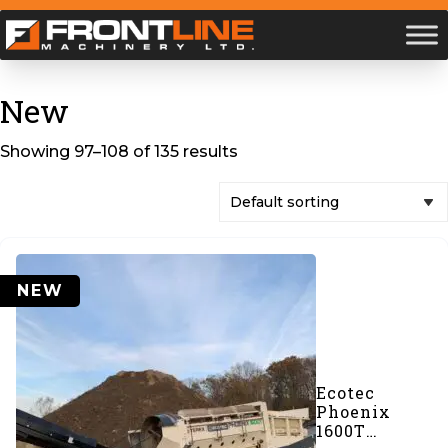
New
Showing 97–108 of 135 results
NEW
Ecotec
Phoenix
1600T