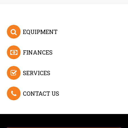
EQUIPMENT
FINANCES
SERVICES
CONTACT US