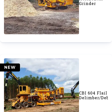
Grinder
NEW
CBI 604 Flail
Delimber/Deba