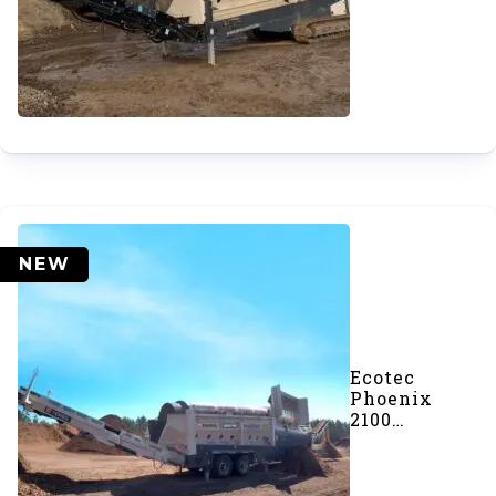
Trommel
Screener
NEW
Ecotec
Phoenix
2100
Trommel
Screener