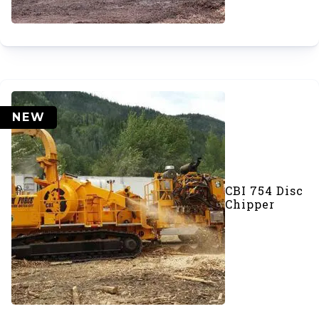
NEW
CBI 754 Disc
Chipper