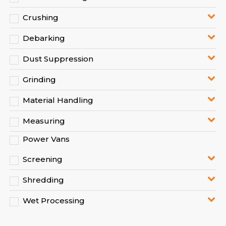
Crushing
Debarking
Dust Suppression
Grinding
Material Handling
Measuring
Power Vans
Screening
Shredding
Wet Processing