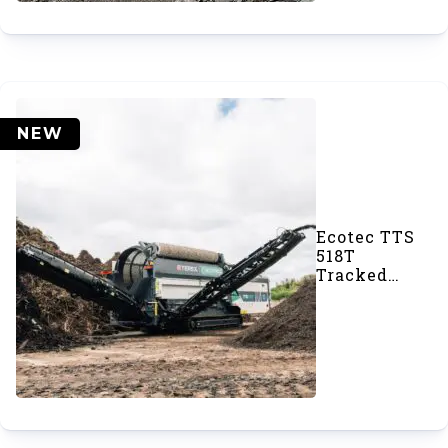
NEW
Ecotec TTS
518T
Tracked
Trommel
Screener