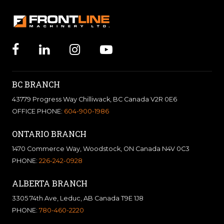
BC BRANCH
43779 Progress Way Chilliwack, BC Canada V2R 0E6
OFFICE PHONE:
604-900-1986
ONTARIO BRANCH
1470 Commerce Way, Woodstock, ON Canada N4V 0C3
PHONE:
226-242-0928
ALBERTA BRANCH
3305 74th Ave, Leduc, AB Canada T9E 1J8
PHONE:
780-460-2220