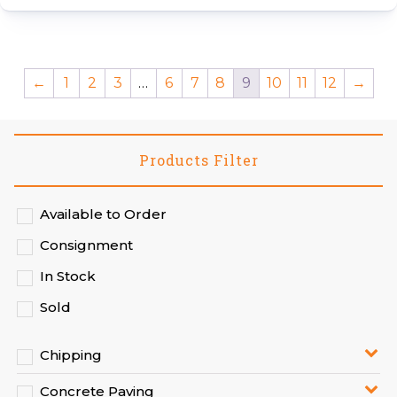
←
1
2
3
…
6
7
8
9
10
11
12
→
Products Filter
Available to Order
Consignment
In Stock
Sold
Chipping
Concrete Paving