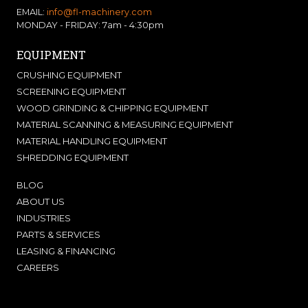
EMAIL:
info@fl-machinery.com
MONDAY - FRIDAY: 7am - 4:30pm
EQUIPMENT
CRUSHING EQUIPMENT
SCREENING EQUIPMENT
WOOD GRINDING & CHIPPING EQUIPMENT
MATERIAL SCANNING & MEASURING EQUIPMENT
MATERIAL HANDLING EQUIPMENT
SHREDDING EQUIPMENT
BLOG
ABOUT US
INDUSTRIES
PARTS & SERVICES
LEASING & FINANCING
CAREERS