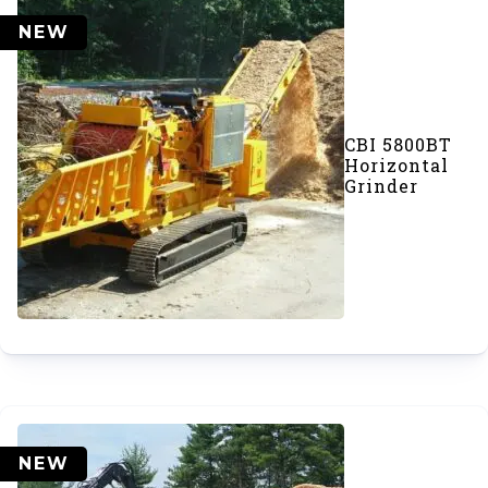
NEW
CBI 5800BT
Horizontal
Grinder
NEW