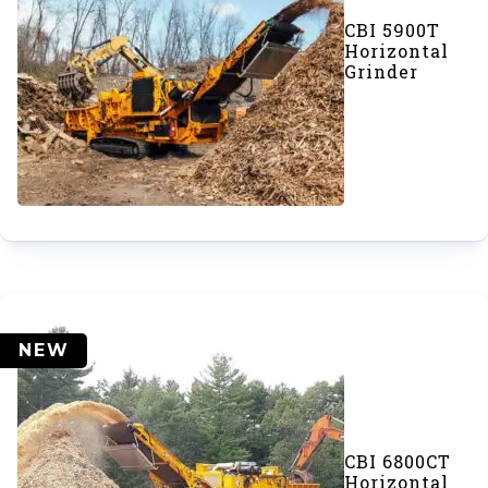
CBI 5900T
Horizontal
Grinder
NEW
CBI 6800CT
Horizontal