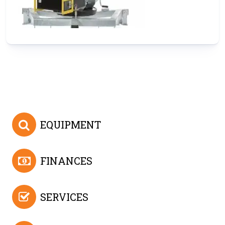
EQUIPMENT
FINANCES
SERVICES