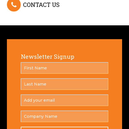
CONTACT US
Newsletter Signup
FIRST
*
NAME
LAST
*
NAME
ADD
YOUR
*
EMAIL
COMPANY
NAME