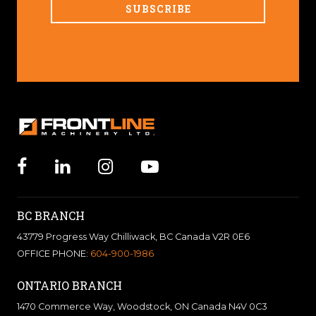
BC BRANCH
43779 Progress Way Chilliwack, BC Canada V2R 0E6
OFFICE PHONE:
604-900-1986
ONTARIO BRANCH
1470 Commerce Way, Woodstock, ON Canada N4V 0C3