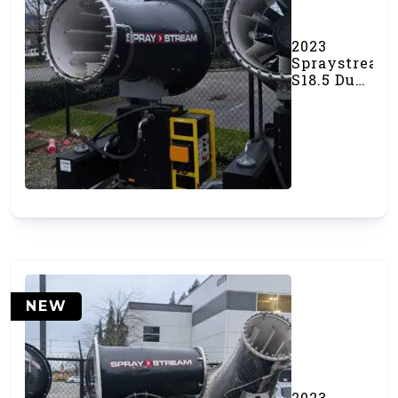
2023
Spraystream
S18.5 Dust
Canon
(#000540)
NEW
2023