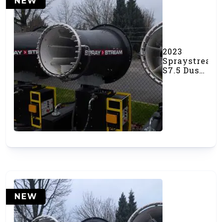
NEW
2023
Spraystream
S7.5 Dust
Cannon
(#000536)
NEW