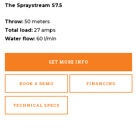
The Spraystream S7.5
Throw:
50 meters
Total load:
27 amps
Water flow:
60 l/min
GET MORE INFO
BOOK A DEMO
FINANCING
TECHNICAL SPECS