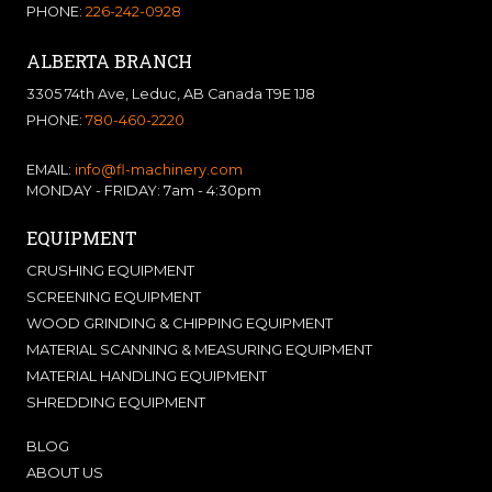
PHONE:
226-242-0928
ALBERTA BRANCH
3305 74th Ave, Leduc, AB Canada T9E 1J8
PHONE:
780-460-2220
EMAIL:
info@fl-machinery.com
MONDAY - FRIDAY: 7am - 4:30pm
EQUIPMENT
CRUSHING EQUIPMENT
SCREENING EQUIPMENT
WOOD GRINDING & CHIPPING EQUIPMENT
MATERIAL SCANNING & MEASURING EQUIPMENT
MATERIAL HANDLING EQUIPMENT
SHREDDING EQUIPMENT
BLOG
ABOUT US