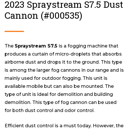
2023 Spraystream S7.5 Dust
Cannon (#000535)
The
Spraystream S7.5
is a fogging machine that
produces a curtain of micro-droplets that absorbs
airborne dust and drops it to the ground. This type
is among the larger fog cannons in our range and is
mainly used for outdoor fogging. This unit is
available mobile but can also be mounted. The
type of unit is ideal for demolition and building
demolition. This type of fog cannon can be used
for both dust control and odor control.
Efficient dust control is a must today. However, the