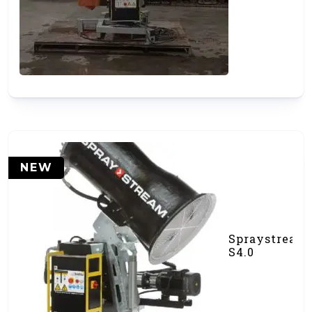
Cannon
(#000531)
NEW
Spraystream
S4.0