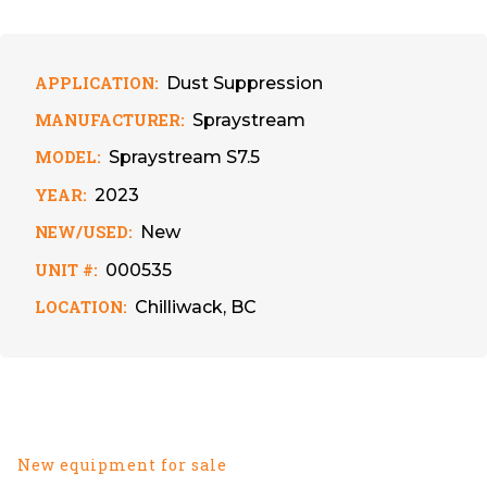
APPLICATION:
Dust Suppression
MANUFACTURER:
Spraystream
MODEL:
Spraystream S7.5
YEAR:
2023
NEW/USED:
New
UNIT #:
000535
LOCATION:
Chilliwack, BC
New equipment for sale