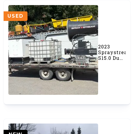
USED
2023
Spraystream
S15.0 Dust
Cannon
(#000537)