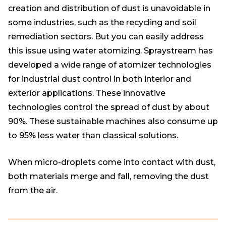
creation and distribution of dust is unavoidable in
some industries, such as the recycling and soil
remediation sectors. But you can easily address
this issue using water atomizing. Spraystream has
developed a wide range of atomizer technologies
for industrial dust control in both interior and
exterior applications. These innovative
technologies control the spread of dust by about
90%. These sustainable machines also consume up
to 95% less water than classical solutions.
When micro-droplets come into contact with dust,
both materials merge and fall, removing the dust
from the air.