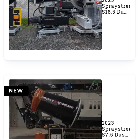
Spraystream
S18.5 Dust
Canon
(#000539)
NEW
2023
Spraystream
S7.5 Dust