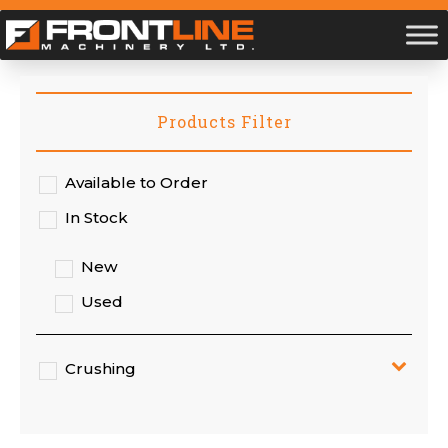
Products Filter
Available to Order
In Stock
New
Used
Crushing