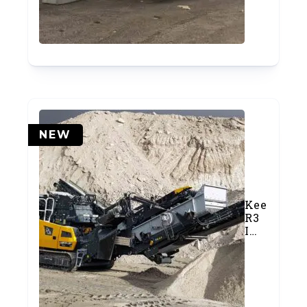
1)
NEW
Keestrack
R3
Impact
Crusher