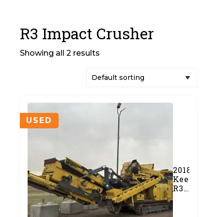
R3 Impact Crusher
Showing all 2 results
USED
2018
Keestrack
R3
Impact
Crusher
(#676-