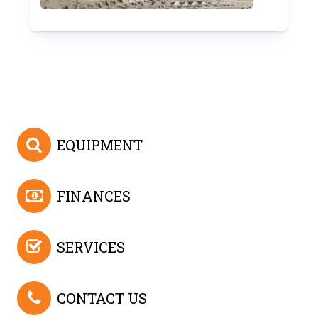
EQUIPMENT
FINANCES
SERVICES
CONTACT US