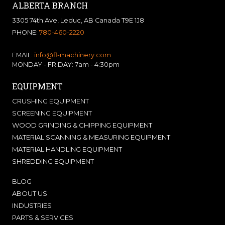
ALBERTA BRANCH
3305 74th Ave, Leduc, AB Canada T9E 1J8
PHONE:
780-460-2220
EMAIL:
info@fl-machinery.com
MONDAY - FRIDAY: 7am - 4:30pm
EQUIPMENT
CRUSHING EQUIPMENT
SCREENING EQUIPMENT
WOOD GRINDING & CHIPPING EQUIPMENT
MATERIAL SCANNING & MEASURING EQUIPMENT
MATERIAL HANDLING EQUIPMENT
SHREDDING EQUIPMENT
BLOG
ABOUT US
INDUSTRIES
PARTS & SERVICES