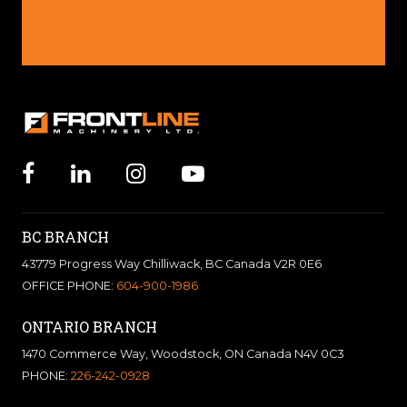
BC BRANCH
43779 Progress Way Chilliwack, BC Canada V2R 0E6
OFFICE PHONE:
604-900-1986
ONTARIO BRANCH
1470 Commerce Way, Woodstock, ON Canada N4V 0C3
PHONE:
226-242-0928