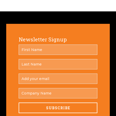
Newsletter Signup
FIRST
*
NAME
LAST
*
NAME
ADD
YOUR
*
EMAIL
COMPANY
NAME