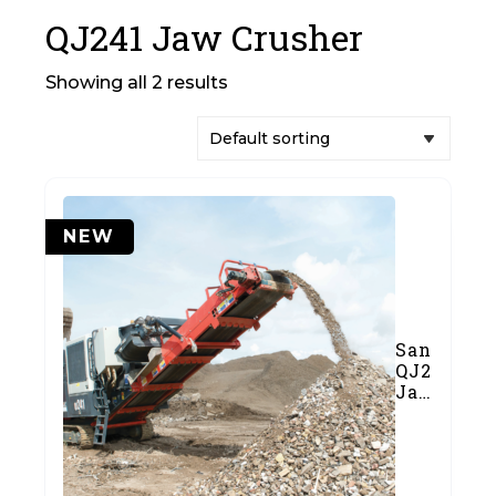
QJ241 Jaw Crusher
Showing all 2 results
NEW
Sandvik
QJ241
Jaw
Crusher