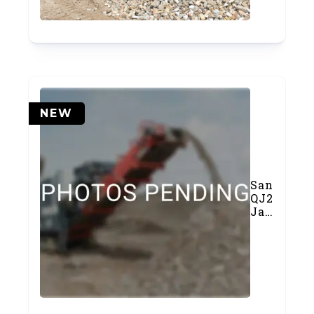
NEW
Sandvik
QJ241
Jaw
Crusher
(#1134)