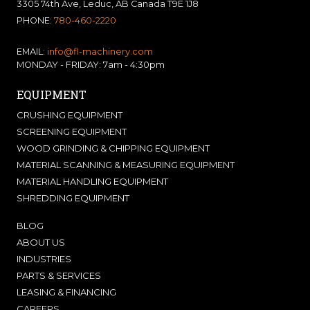
3305 74th Ave, Leduc, AB Canada T9E 1J8
PHONE:
780-460-2220
EMAIL:
info@fl-machinery.com
MONDAY - FRIDAY: 7am - 4:30pm
EQUIPMENT
CRUSHING EQUIPMENT
SCREENING EQUIPMENT
WOOD GRINDING & CHIPPING EQUIPMENT
MATERIAL SCANNING & MEASURING EQUIPMENT
MATERIAL HANDLING EQUIPMENT
SHREDDING EQUIPMENT
BLOG
ABOUT US
INDUSTRIES
PARTS & SERVICES
LEASING & FINANCING
CAREERS