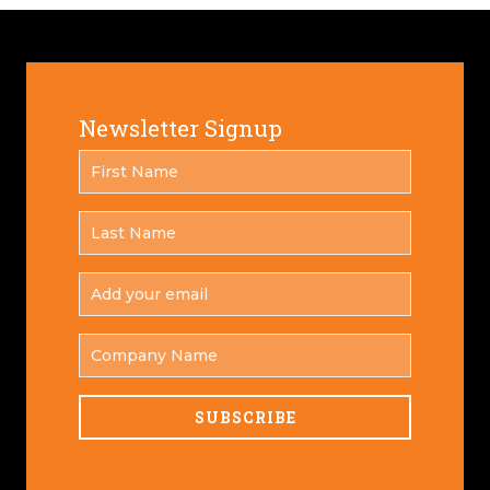
Newsletter Signup
FIRST
*
NAME
LAST
*
NAME
ADD
YOUR
*
EMAIL
COMPANY
NAME