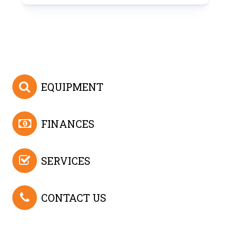
EQUIPMENT
FINANCES
SERVICES
CONTACT US