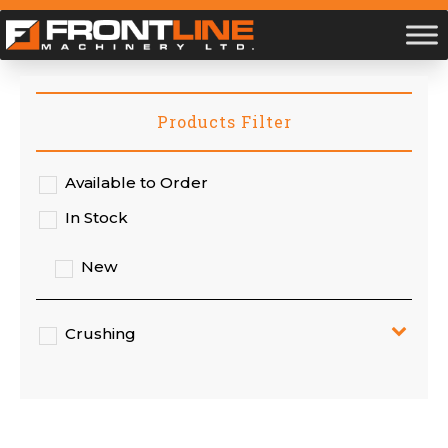
Products Filter
Available to Order
In Stock
New
Crushing