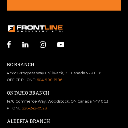
BC BRANCH
43779 Progress Way Chilliwack, BC Canada V2R 0E6
OFFICE PHONE:
604-900-1986
ONTARIO BRANCH
1470 Commerce Way, Woodstock, ON Canada N4V 0C3
PHONE:
226-242-0928
ALBERTA BRANCH