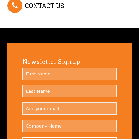
CONTACT US
Newsletter Signup
FIRST
*
NAME
LAST
*
NAME
ADD
YOUR
*
EMAIL
COMPANY
NAME