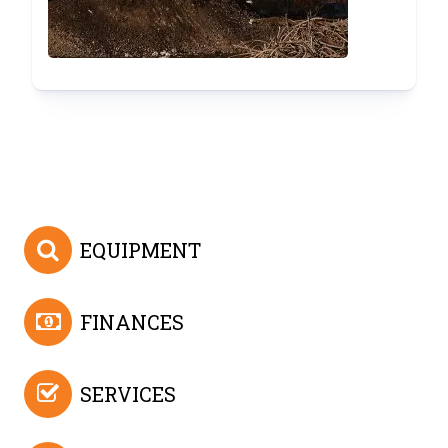
EQUIPMENT
FINANCES
SERVICES