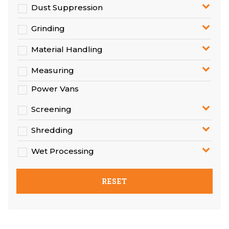
Dust Suppression
Grinding
Material Handling
Measuring
Power Vans
Screening
Shredding
Wet Processing
RESET