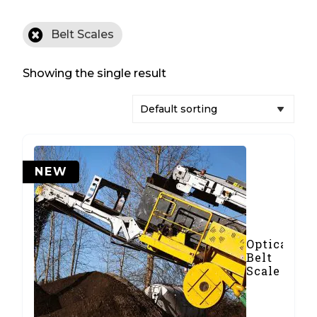
Belt Scales
Showing the single result
NEW
Optical
Belt
Scale