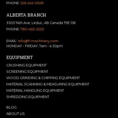
PHONE:
226-242-0928
ALBERTA BRANCH
3305 74th Ave, Leduc, AB Canada T9E 1J8
PHONE:
780-460-2220
EMAIL:
info@fl-machinery.com
MONDAY - FRIDAY: 7am - 4:30pm
EQUIPMENT
CRUSHING EQUIPMENT
SCREENING EQUIPMENT
WOOD GRINDING & CHIPPING EQUIPMENT
MATERIAL SCANNING & MEASURING EQUIPMENT
MATERIAL HANDLING EQUIPMENT
SHREDDING EQUIPMENT
BLOG
ABOUT US