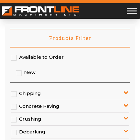
Products Filter
Available to Order
New
Chipping
Concrete Paving
Crushing
Debarking