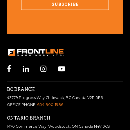
BC BRANCH
43779 Progress Way Chilliwack, BC Canada V2R 0E6
OFFICE PHONE:
604-900-1986
ONTARIO BRANCH
1470 Commerce Way, Woodstock, ON Canada N4V 0C3