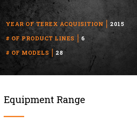
YEAR OF TEREX ACQUISITION
2015
# OF PRODUCT LINES
6
# OF MODELS
28
Equipment Range