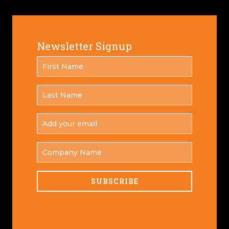
Newsletter Signup
FIRST
*
NAME
LAST
*
NAME
ADD
YOUR
*
EMAIL
COMPANY
NAME