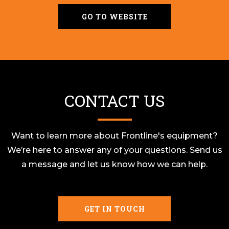
GO TO WEBSITE
CONTACT US
Want to learn more about Frontline's equipment?
We’re here to answer any of your questions. Send us
a message and let us know how we can help.
GET IN TOUCH