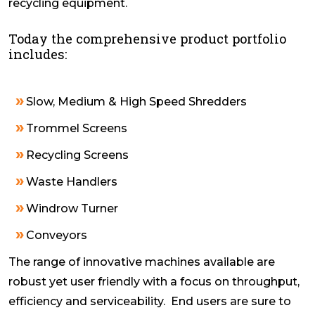
recycling equipment.
Today the comprehensive product portfolio
includes:
Slow, Medium & High Speed Shredders
Trommel Screens
Recycling Screens
Waste Handlers
Windrow Turner
Conveyors
The range of innovative machines available are
robust yet user friendly with a focus on throughput,
efficiency and serviceability. End users are sure to