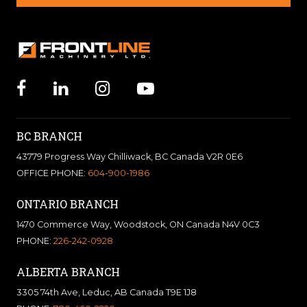
BC BRANCH
43779 Progress Way Chilliwack, BC Canada V2R 0E6
OFFICE PHONE:
604-900-1986
ONTARIO BRANCH
1470 Commerce Way, Woodstock, ON Canada N4V 0C3
PHONE:
226-242-0928
ALBERTA BRANCH
3305 74th Ave, Leduc, AB Canada T9E 1J8