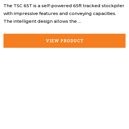
The TSC 65T is a self-powered 65ft tracked stockpiler
with impressive features and conveying capacities.
The intelligent design allows the …
VIEW PRODUCT