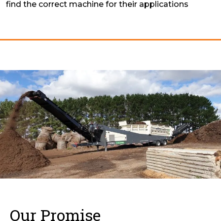
find the correct machine for their applications
Our Promise