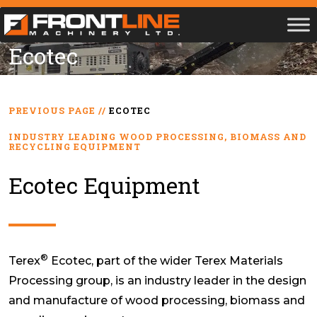
Ecotec
PREVIOUS PAGE
//
ECOTEC
INDUSTRY LEADING WOOD PROCESSING, BIOMASS AND
RECYCLING EQUIPMENT
Ecotec Equipment
®
Terex
Ecotec, part of the wider Terex Materials
Processing group, is an industry leader in the design
and manufacture of wood processing, biomass and