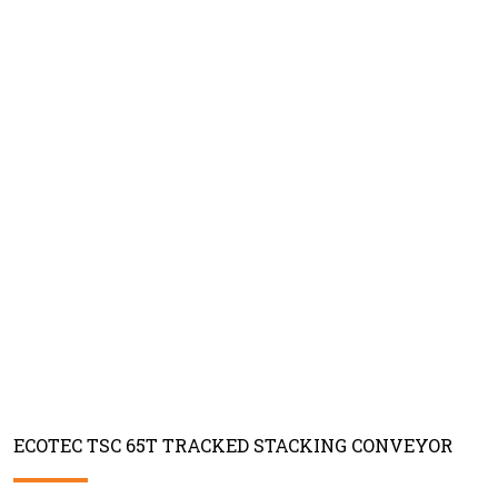
ECOTEC TSC 65T TRACKED STACKING CONVEYOR