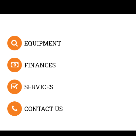
EQUIPMENT
FINANCES
SERVICES
CONTACT US