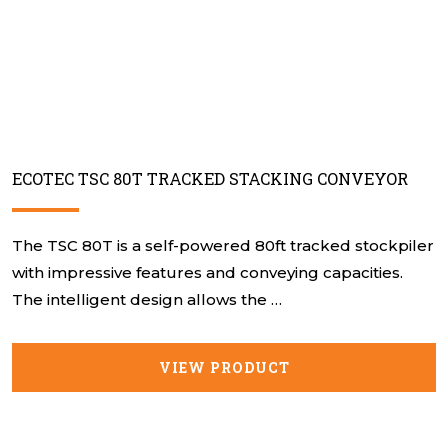
ECOTEC TSC 80T TRACKED STACKING CONVEYOR
The TSC 80T is a self-powered 80ft tracked stockpiler
with impressive features and conveying capacities.
The intelligent design allows the …
VIEW PRODUCT