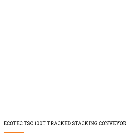
ECOTEC TSC 100T TRACKED STACKING CONVEYOR