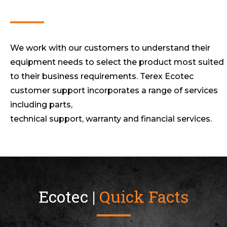
We work with our customers to understand their
equipment needs to select the product most suited
to their business requirements. Terex Ecotec
customer support incorporates a range of services
including parts,
technical support, warranty and financial services.
Ecotec |
Quick Facts