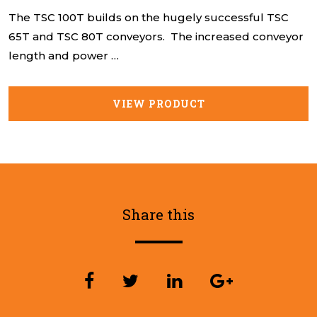
The TSC 100T builds on the hugely successful TSC
65T and TSC 80T conveyors. The increased conveyor
length and power …
VIEW PRODUCT
Share this