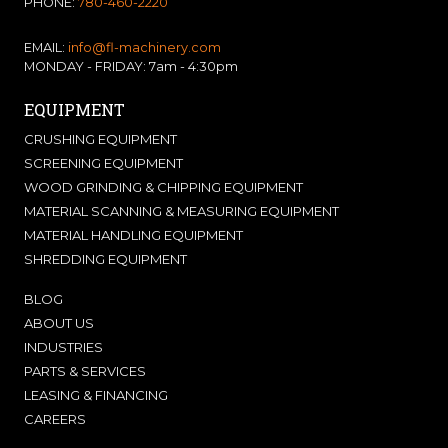
PHONE:
780-460-2220
EMAIL:
info@fl-machinery.com
MONDAY - FRIDAY: 7am - 4:30pm
EQUIPMENT
CRUSHING EQUIPMENT
SCREENING EQUIPMENT
WOOD GRINDING & CHIPPING EQUIPMENT
MATERIAL SCANNING & MEASURING EQUIPMENT
MATERIAL HANDLING EQUIPMENT
SHREDDING EQUIPMENT
BLOG
ABOUT US
INDUSTRIES
PARTS & SERVICES
LEASING & FINANCING
CAREERS