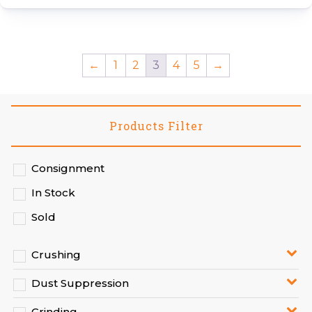
←
1
2
3
4
5
→
Products Filter
Consignment
In Stock
Sold
Crushing
Dust Suppression
Grinding