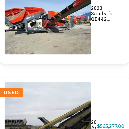
2023
Sandvik
QE442
Scalping
Screener
(#998)
USED
2023
$
565,277.00
Astec