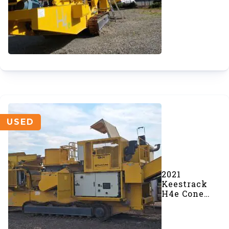
Crusher
(SOLD)
USED
2021
Keestrack
H4e Cone
Crusher
(#634-1)