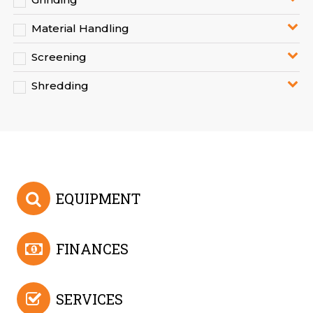
Material Handling
Screening
Shredding
EQUIPMENT
FINANCES
SERVICES