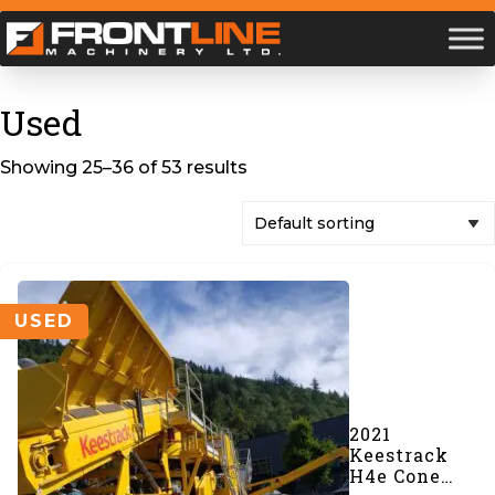
Used
Showing 25–36 of 53 results
USED
2021
Keestrack
H4e Cone