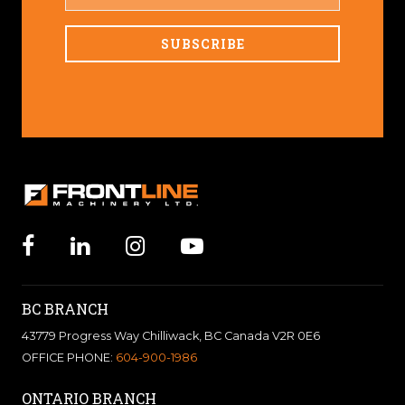
NAME
BC BRANCH
43779 Progress Way Chilliwack, BC Canada V2R 0E6
OFFICE PHONE:
604-900-1986
ONTARIO BRANCH