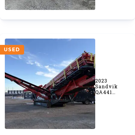
USED
2023
Sandvik
QA441
Screener
(#945)