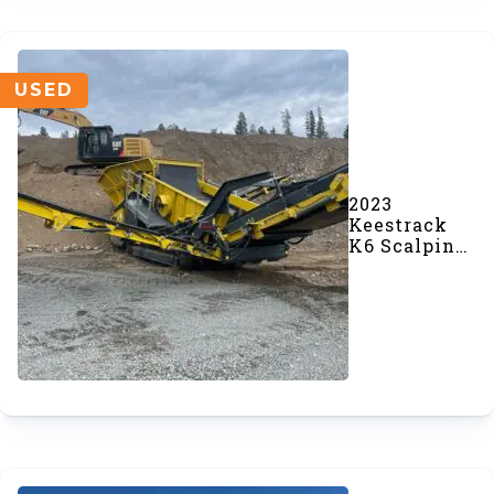
USED
2023
Keestrack
K6 Scalping
Screener
(SOLD)