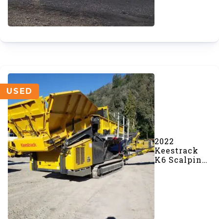
USED
2022
Keestrack
K6 Scalping
Screener
(SOLD)