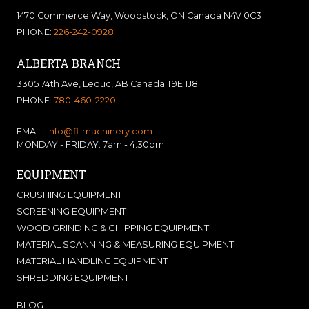
1470 Commerce Way, Woodstock, ON Canada N4V 0C3
PHONE:
226-242-0928
ALBERTA BRANCH
3305 74th Ave, Leduc, AB Canada T9E 1J8
PHONE:
780-460-2220
EMAIL:
info@fl-machinery.com
MONDAY - FRIDAY: 7am - 4:30pm
EQUIPMENT
CRUSHING EQUIPMENT
SCREENING EQUIPMENT
WOOD GRINDING & CHIPPING EQUIPMENT
MATERIAL SCANNING & MEASURING EQUIPMENT
MATERIAL HANDLING EQUIPMENT
SHREDDING EQUIPMENT
BLOG