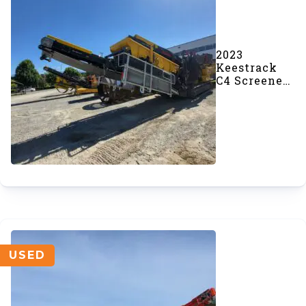
2023
Keestrack
C4 Screener
(#967)
USED