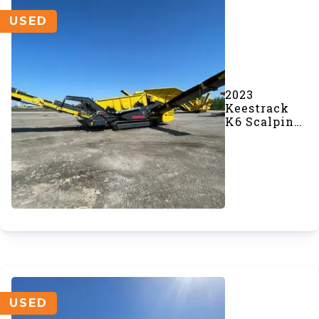
USED
2023
Keestrack
K6 Scalping
Screener
(#968)
USED