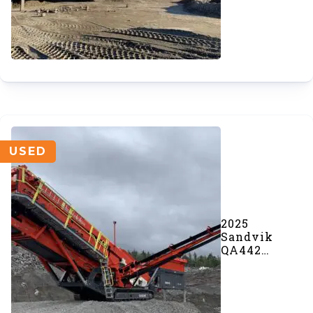
USED
2025
Sandvik
QA442
Doublescreen
(#1093)