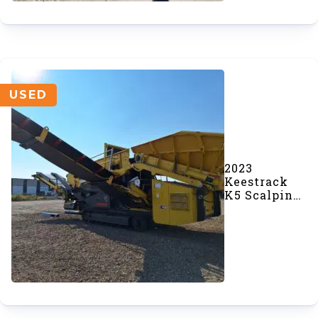
USED
2023
Keestrack
K5 Scalping
Screener
(#969)