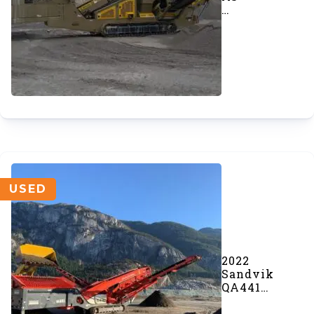
GT205S
MF
Incline
Screener
(#1053)
USED
2022
Sandvik
QA441
Doublescreen
(#1005)