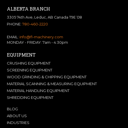
ALBERTA BRANCH
3305 74th Ave, Leduc, AB Canada T9E 1J8
PHONE:
780-460-2220
EMAIL:
info@fl-machinery.com
MONDAY - FRIDAY: 7am - 4:30pm
EQUIPMENT
CRUSHING EQUIPMENT
SCREENING EQUIPMENT
WOOD GRINDING & CHIPPING EQUIPMENT
MATERIAL SCANNING & MEASURING EQUIPMENT
MATERIAL HANDLING EQUIPMENT
SHREDDING EQUIPMENT
BLOG
ABOUT US
INDUSTRIES