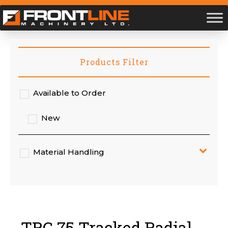
Products Filter
Available to Order
New
Material Handling
TRC 75 Tracked Radial