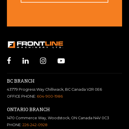
BC BRANCH
43779 Progress Way Chilliwack, BC Canada V2R 0E6
OFFICE PHONE:
604-900-1986
ONTARIO BRANCH
1470 Commerce Way, Woodstock, ON Canada N4V 0C3
PHONE:
226-242-0928