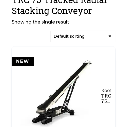
Stacking Conveyor
Showing the single result
NEW
Ecotec
TRC
75
Tracked
Radial
Stacking
Conveyor