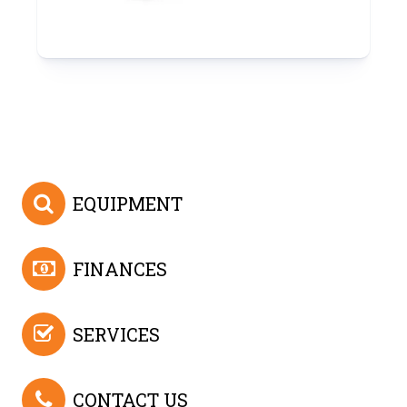
EQUIPMENT
FINANCES
SERVICES
CONTACT US