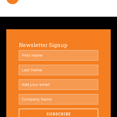
Newsletter Signup
FIRST
*
NAME
LAST
*
NAME
ADD
YOUR
*
EMAIL
COMPANY
NAME