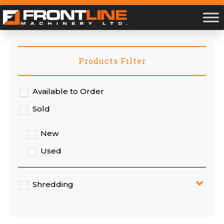
Products Filter
Available to Order
Sold
New
Used
Shredding