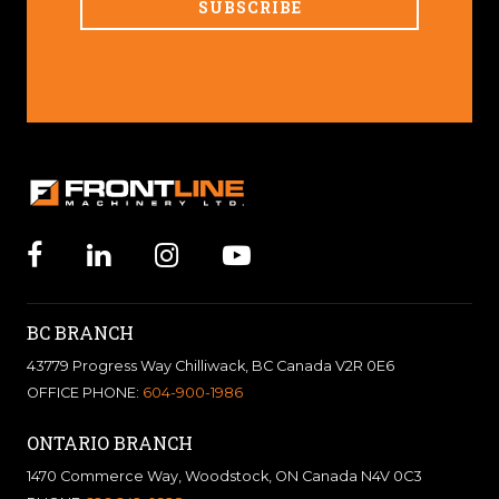
BC BRANCH
43779 Progress Way Chilliwack, BC Canada V2R 0E6
OFFICE PHONE:
604-900-1986
ONTARIO BRANCH
1470 Commerce Way, Woodstock, ON Canada N4V 0C3