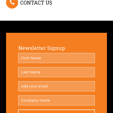
CONTACT US
Newsletter Signup
FIRST
*
NAME
LAST
*
NAME
ADD
YOUR
*
EMAIL
COMPANY
NAME