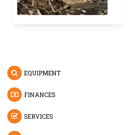
EQUIPMENT
FINANCES
SERVICES