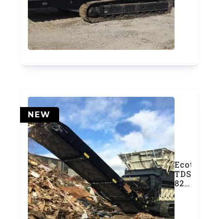
Slow-
Speed
Shredder
(SOLD)
NEW
Ecotec
TDS
825
Slow-
Speed
Shredder