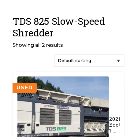
TDS 825 Slow-Speed
Shredder
Showing all 2 results
USED
2021
Ecotec
TDS
825