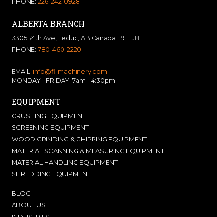
PHONE:
226-242-0928
ALBERTA BRANCH
3305 74th Ave, Leduc, AB Canada T9E 1J8
PHONE:
780-460-2220
EMAIL:
info@fl-machinery.com
MONDAY - FRIDAY: 7am - 4:30pm
EQUIPMENT
CRUSHING EQUIPMENT
SCREENING EQUIPMENT
WOOD GRINDING & CHIPPING EQUIPMENT
MATERIAL SCANNING & MEASURING EQUIPMENT
MATERIAL HANDLING EQUIPMENT
SHREDDING EQUIPMENT
BLOG
ABOUT US
INDUSTRIES