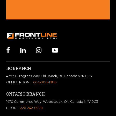
BC BRANCH
43779 Progress Way Chilliwack, BC Canada V2R 0E6
OFFICE PHONE:
604-900-1986
ONTARIO BRANCH
1470 Commerce Way, Woodstock, ON Canada N4V 0C3
PHONE:
226-242-0928