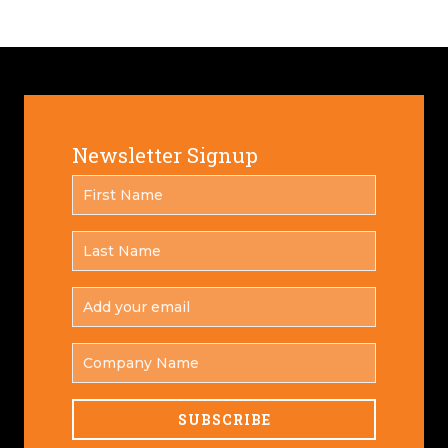
Newsletter Signup
FIRST
*
NAME
LAST
*
NAME
ADD
YOUR
*
EMAIL
COMPANY
NAME