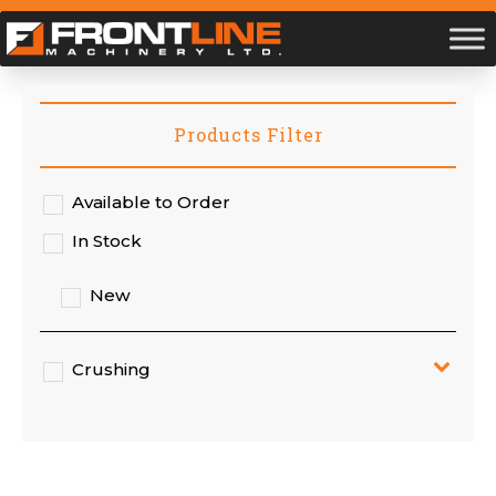
Products Filter
Available to Order
In Stock
New
Crushing