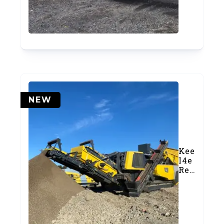
Crusher
(#1029)
NEW
Keestrack
I4e
Reversibl
Impact
Crusher