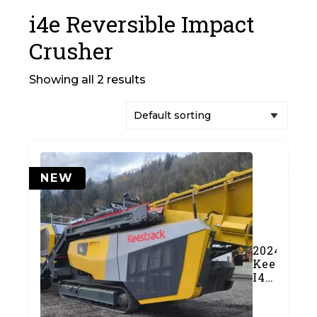
i4e Reversible Impact
Crusher
Showing all 2 results
NEW
2024
Keestrack
I4e
Reversibl
Impact