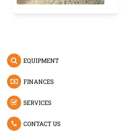
EQUIPMENT
FINANCES
SERVICES
CONTACT US