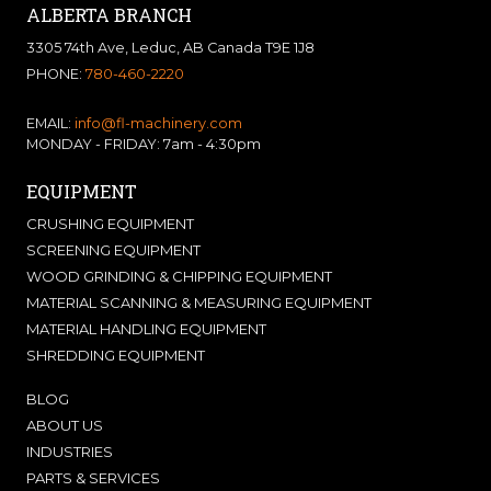
ALBERTA BRANCH
3305 74th Ave, Leduc, AB Canada T9E 1J8
PHONE:
780-460-2220
EMAIL:
info@fl-machinery.com
MONDAY - FRIDAY: 7am - 4:30pm
EQUIPMENT
CRUSHING EQUIPMENT
SCREENING EQUIPMENT
WOOD GRINDING & CHIPPING EQUIPMENT
MATERIAL SCANNING & MEASURING EQUIPMENT
MATERIAL HANDLING EQUIPMENT
SHREDDING EQUIPMENT
BLOG
ABOUT US
INDUSTRIES
PARTS & SERVICES