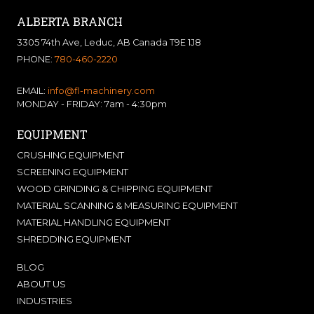
ALBERTA BRANCH
3305 74th Ave, Leduc, AB Canada T9E 1J8
PHONE:
780-460-2220
EMAIL:
info@fl-machinery.com
MONDAY - FRIDAY: 7am - 4:30pm
EQUIPMENT
CRUSHING EQUIPMENT
SCREENING EQUIPMENT
WOOD GRINDING & CHIPPING EQUIPMENT
MATERIAL SCANNING & MEASURING EQUIPMENT
MATERIAL HANDLING EQUIPMENT
SHREDDING EQUIPMENT
BLOG
ABOUT US
INDUSTRIES