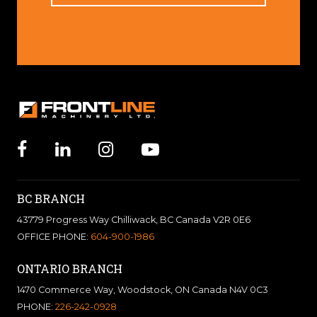
BC BRANCH
43779 Progress Way Chilliwack, BC Canada V2R 0E6
OFFICE PHONE:
604-900-1986
ONTARIO BRANCH
1470 Commerce Way, Woodstock, ON Canada N4V 0C3
PHONE:
226-242-0928