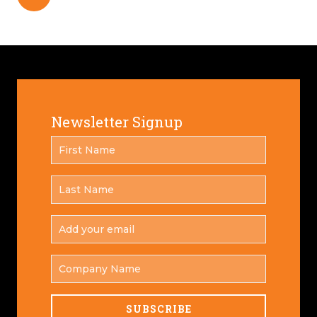
Newsletter Signup
FIRST
*
NAME
LAST
*
NAME
ADD
YOUR
*
EMAIL
COMPANY
NAME