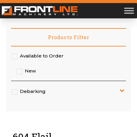
Products Filter
Available to Order
New
Debarking
604 Flail