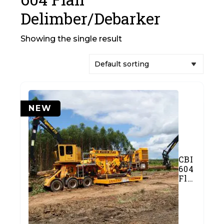
Delimber/Debarker
Showing the single result
NEW
CBI
604
Flail
Delimber/