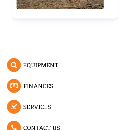
EQUIPMENT
FINANCES
SERVICES
CONTACT US