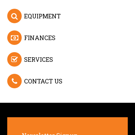
EQUIPMENT
FINANCES
SERVICES
CONTACT US