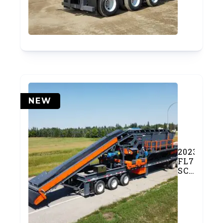
Plant
(#976)
NEW
2023
FL7203OF
SCREEN
PLANT
(SOLD)