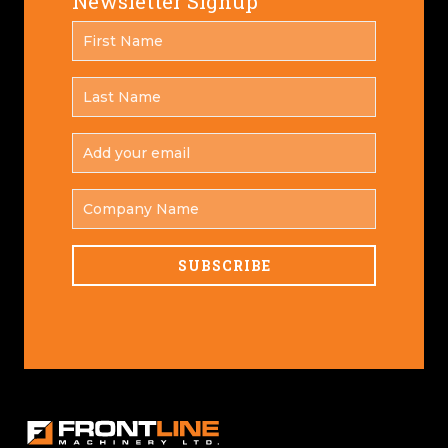
Newsletter Signup
FIRST
*
NAME
LAST
*
NAME
ADD
YOUR
*
EMAIL
COMPANY
NAME