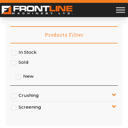
Products Filter
In Stock
Sold
New
Crushing
Screening