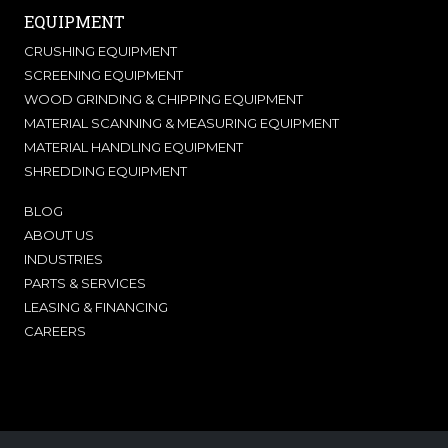
EQUIPMENT
CRUSHING EQUIPMENT
SCREENING EQUIPMENT
WOOD GRINDING & CHIPPING EQUIPMENT
MATERIAL SCANNING & MEASURING EQUIPMENT
MATERIAL HANDLING EQUIPMENT
SHREDDING EQUIPMENT
BLOG
ABOUT US
INDUSTRIES
PARTS & SERVICES
LEASING & FINANCING
CAREERS