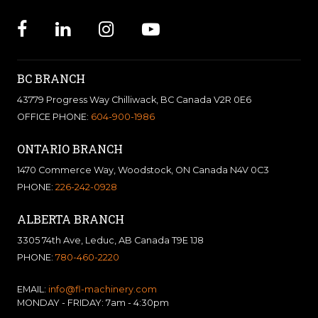
BC BRANCH
43779 Progress Way Chilliwack, BC Canada V2R 0E6
OFFICE PHONE:
604-900-1986
ONTARIO BRANCH
1470 Commerce Way, Woodstock, ON Canada N4V 0C3
PHONE:
226-242-0928
ALBERTA BRANCH
3305 74th Ave, Leduc, AB Canada T9E 1J8
PHONE:
780-460-2220
EMAIL:
info@fl-machinery.com
MONDAY - FRIDAY: 7am - 4:30pm