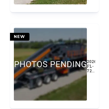
NEW
2026
FL-
7203FSP
Feeder
Screen
Plant
(#1160)