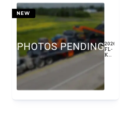
NEW
2026
FL-
K400
Cone
Crusher
Chassis
(#1159)