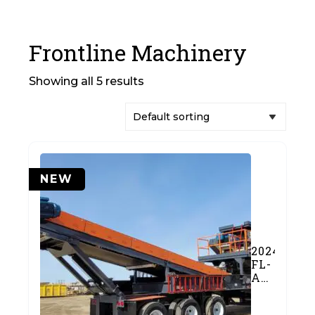
Frontline Machinery
Showing all 5 results
NEW
2024
FL-
A2650J
Jaw
Crushing