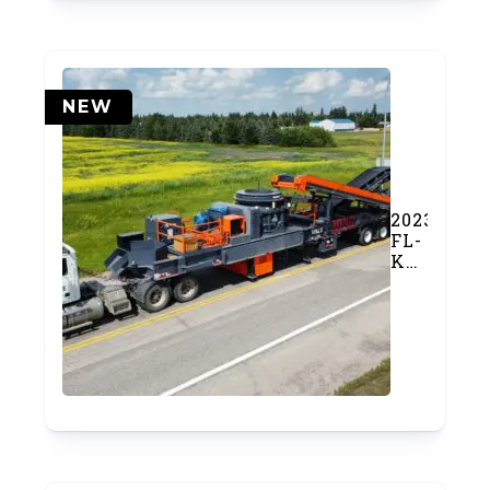
NEW
2023
FL-
K400
Cone
Crusher
Plant
w/
In
and
Out
Conveyor
(SOLD)