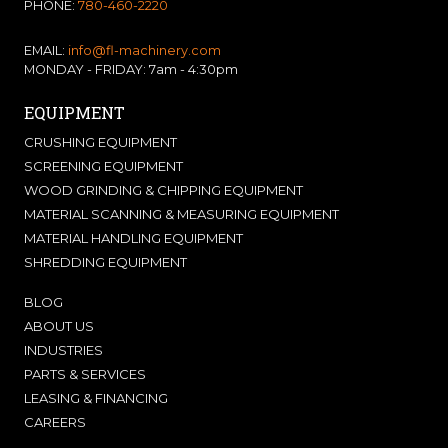
PHONE:
780-460-2220
EMAIL:
info@fl-machinery.com
MONDAY - FRIDAY: 7am - 4:30pm
EQUIPMENT
CRUSHING EQUIPMENT
SCREENING EQUIPMENT
WOOD GRINDING & CHIPPING EQUIPMENT
MATERIAL SCANNING & MEASURING EQUIPMENT
MATERIAL HANDLING EQUIPMENT
SHREDDING EQUIPMENT
BLOG
ABOUT US
INDUSTRIES
PARTS & SERVICES
LEASING & FINANCING
CAREERS