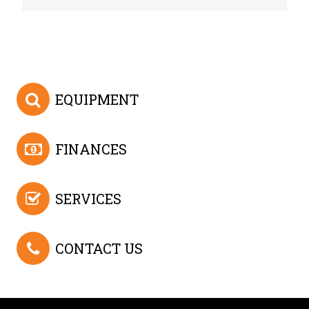
EQUIPMENT
FINANCES
SERVICES
CONTACT US