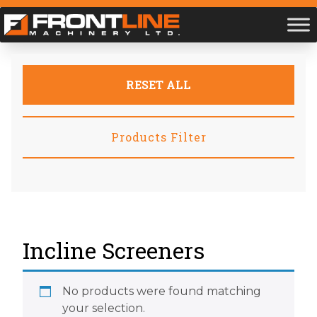
RESET ALL
Products Filter
Incline Screeners
No products were found matching
your selection.