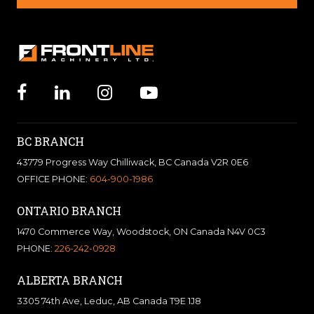
BC BRANCH
43779 Progress Way Chilliwack, BC Canada V2R 0E6
OFFICE PHONE:
604-900-1986
ONTARIO BRANCH
1470 Commerce Way, Woodstock, ON Canada N4V 0C3
PHONE:
226-242-0928
ALBERTA BRANCH
3305 74th Ave, Leduc, AB Canada T9E 1J8