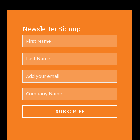
Newsletter Signup
FIRST
*
NAME
LAST
*
NAME
ADD
YOUR
*
EMAIL
COMPANY
NAME