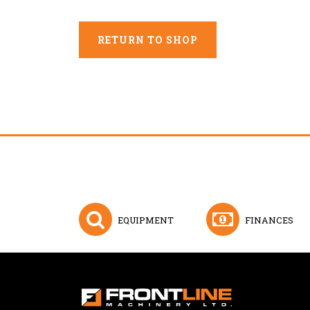
RETURN TO SHOP
EQUIPMENT
FINANCES