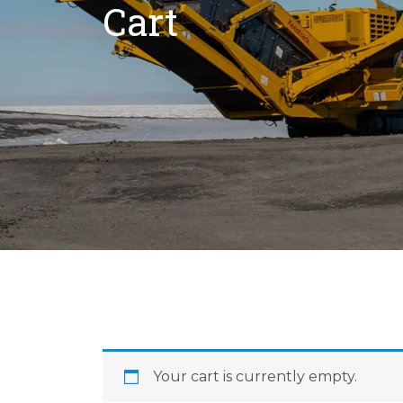
Cart
Your cart is currently empty.