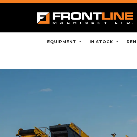
EQUIPMENT
IN STOCK
REN