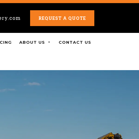
ery.com
REQUEST A QUOTE
CING
ABOUT US
CONTACT US