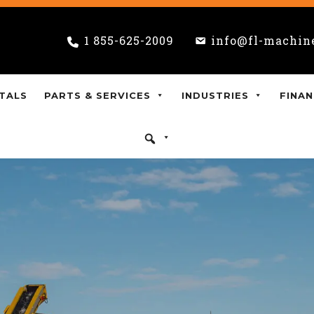
1 855-625-2009
info@fl-machin
TALS
PARTS & SERVICES
INDUSTRIES
FINAN