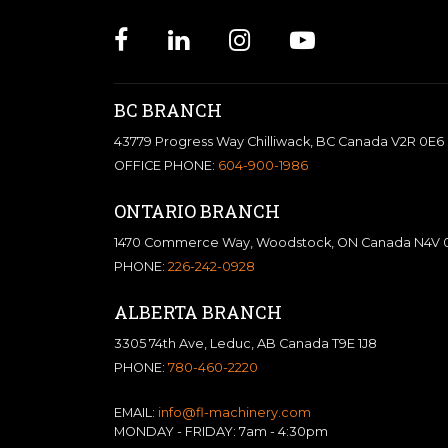
BC BRANCH
43779 Progress Way Chilliwack, BC Canada V2R 0E6
OFFICE PHONE:
604-900-1986
ONTARIO BRANCH
1470 Commerce Way, Woodstock, ON Canada N4V 
PHONE:
226-242-0928
ALBERTA BRANCH
3305 74th Ave, Leduc, AB Canada T9E 1J8
PHONE:
780-460-2220
EMAIL:
info@fl-machinery.com
MONDAY - FRIDAY: 7am - 4:30pm