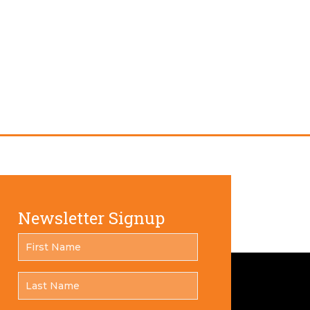
Newsletter Signup
FIRST
*
NAME
LAST
*
NAME