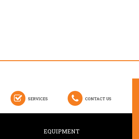
SERVICES
CONTACT US
EQUIPMENT