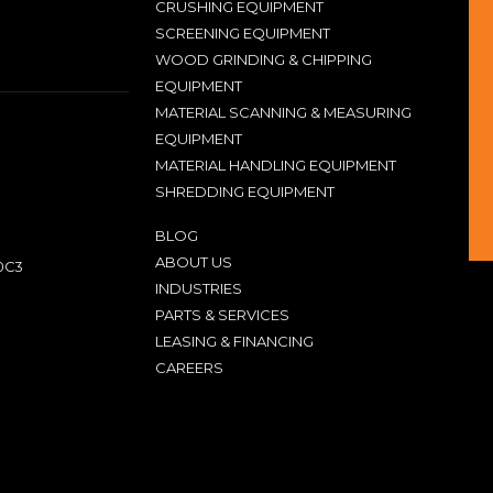
CRUSHING EQUIPMENT
SCREENING EQUIPMENT
WOOD GRINDING & CHIPPING
EQUIPMENT
MATERIAL SCANNING & MEASURING
EQUIPMENT
MATERIAL HANDLING EQUIPMENT
SHREDDING EQUIPMENT
BLOG
ABOUT US
0C3
INDUSTRIES
PARTS & SERVICES
LEASING & FINANCING
CAREERS