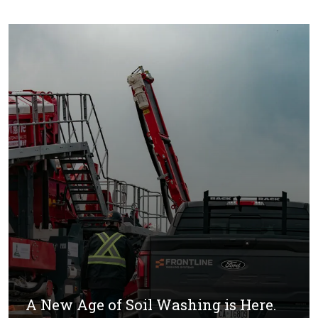
A New Age of Soil Washing is Here.