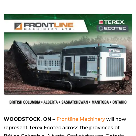
WOODSTOCK, ON –
Frontline Machinery
will now
represent Terex Ecotec across the provinces of