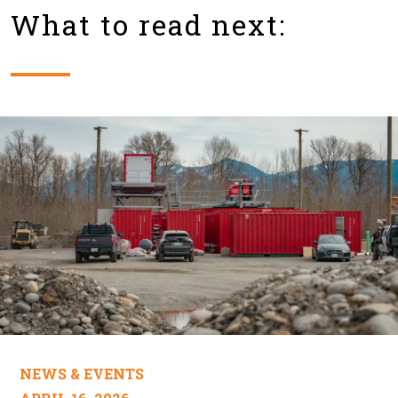
What to read next:
NEWS & EVENTS