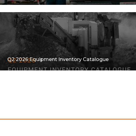
Q2 2026 Equipment Inventory Catalogue