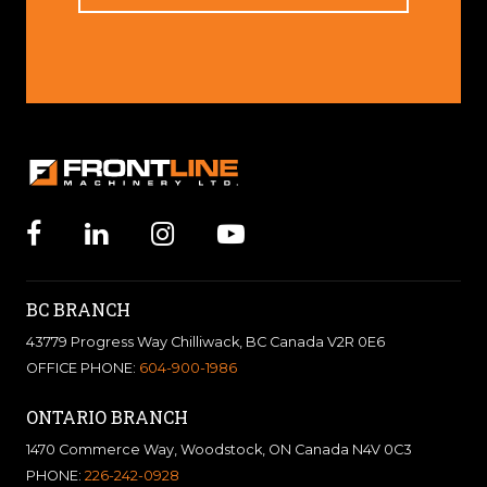
BC BRANCH
43779 Progress Way Chilliwack, BC Canada V2R 0E6
OFFICE PHONE:
604-900-1986
ONTARIO BRANCH
1470 Commerce Way, Woodstock, ON Canada N4V 0C3
PHONE:
226-242-0928