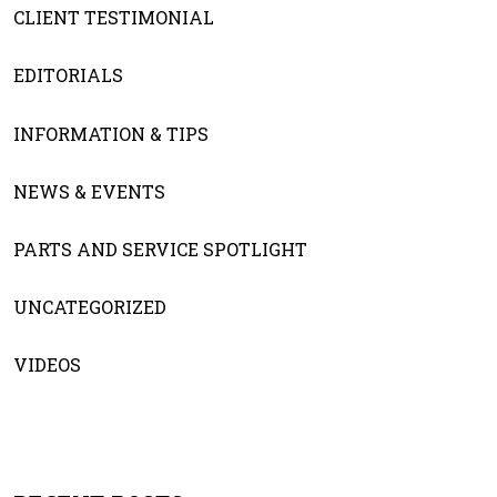
CLIENT TESTIMONIAL
EDITORIALS
INFORMATION & TIPS
NEWS & EVENTS
PARTS AND SERVICE SPOTLIGHT
UNCATEGORIZED
VIDEOS