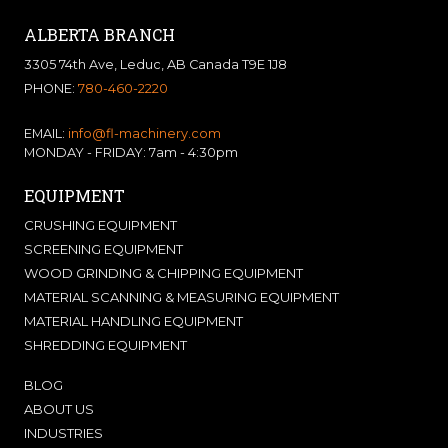
ALBERTA BRANCH
3305 74th Ave, Leduc, AB Canada T9E 1J8
PHONE:
780-460-2220
EMAIL:
info@fl-machinery.com
MONDAY - FRIDAY: 7am - 4:30pm
EQUIPMENT
CRUSHING EQUIPMENT
SCREENING EQUIPMENT
WOOD GRINDING & CHIPPING EQUIPMENT
MATERIAL SCANNING & MEASURING EQUIPMENT
MATERIAL HANDLING EQUIPMENT
SHREDDING EQUIPMENT
BLOG
ABOUT US
INDUSTRIES