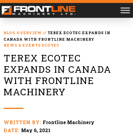
BLOG OVERVIEW
//
TEREX ECOTEC EXPANDS IN
CANADA WITH FRONTLINE MACHINERY
NEWS & EVENTS
ECOTEC
TEREX ECOTEC
EXPANDS IN CANADA
WITH FRONTLINE
MACHINERY
WRITTEN BY:
Frontline Machinery
DATE:
May 6, 2021