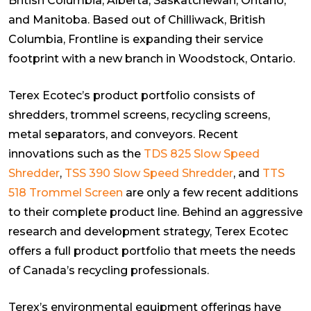
British Columbia, Alberta, Saskatchewan, Ontario,
and Manitoba. Based out of Chilliwack, British
Columbia, Frontline is expanding their service
footprint with a new branch in Woodstock, Ontario.
Terex Ecotec’s product portfolio consists of
shredders, trommel screens, recycling screens,
metal separators, and conveyors. Recent
innovations such as the
TDS 825 Slow Speed
Shredder
,
TSS 390 Slow Speed Shredder
, and
TTS
518 Trommel Screen
are only a few recent additions
to their complete product line. Behind an aggressive
research and development strategy, Terex Ecotec
offers a full product portfolio that meets the needs
of Canada’s recycling professionals.
Terex’s environmental equipment offerings have