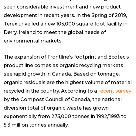
seen considerable investment and new product
development in recent years. In the Spring of 2019,
Terex unveiled a new 105,000 square foot facility in
Derry, Ireland to meet the global needs of
environmental markets.
The expansion of Frontline’s footprint and Ecotec’s
product line comes as organic recycling markets
see rapid growth in Canada. Based on tonnage,
organic residuals are the highest volume of material
recycled in the country. According to a
recent survey
by the Compost Council of Canada, the national
diversion total of organic waste has grown
exponentially from 275,000 tonnes in 1992/1993 to
5.3 million tonnes annually.