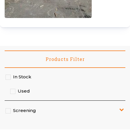
Products Filter
In Stock
Used
Screening