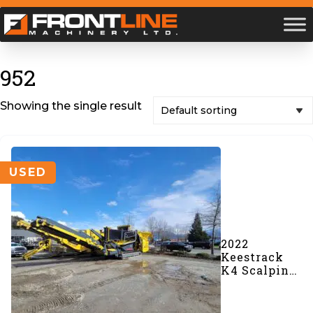
952
Showing the single result
USED
2022
Keestrack
K4 Scalping
Screener
(#952)