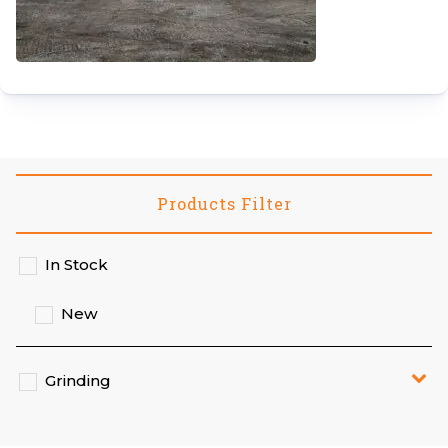
Products Filter
In Stock
New
Grinding