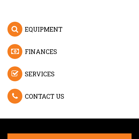
EQUIPMENT
FINANCES
SERVICES
CONTACT US