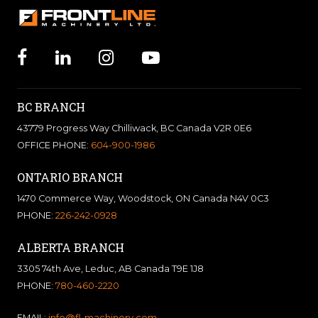
BC BRANCH
43779 Progress Way Chilliwack, BC Canada V2R 0E6
OFFICE PHONE:
604-900-1986
ONTARIO BRANCH
1470 Commerce Way, Woodstock, ON Canada N4V 0C3
PHONE:
226-242-0928
ALBERTA BRANCH
3305 74th Ave, Leduc, AB Canada T9E 1J8
PHONE:
780-460-2220
EMAIL:
info@fl-machinery.com