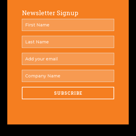
Newsletter Signup
FIRST
*
NAME
LAST
*
NAME
ADD
YOUR
*
EMAIL
COMPANY
NAME