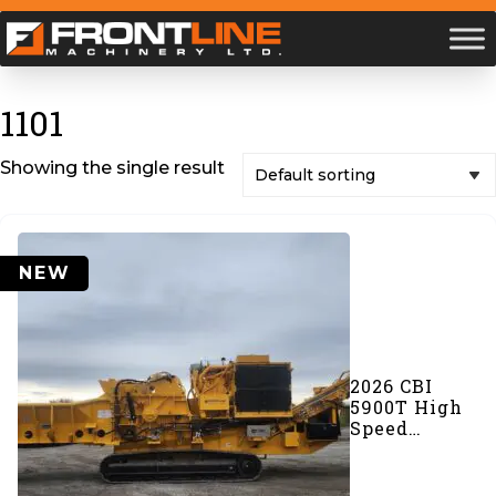
1101
Showing the single result
NEW
2026 CBI
5900T High
Speed
Grinder
(#1101)