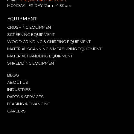
MONDAY - FRIDAY: 7am - 4:30pm
EQUIPMENT
CRUSHING EQUIPMENT
SCREENING EQUIPMENT
WOOD GRINDING & CHIPPING EQUIPMENT
MATERIAL SCANNING & MEASURING EQUIPMENT
MATERIAL HANDLING EQUIPMENT
SHREDDING EQUIPMENT
BLOG
ABOUT US
INDUSTRIES
PARTS & SERVICES
LEASING & FINANCING
CAREERS