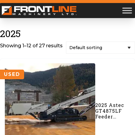
2025
Showing 1–12 of 27 results
USED
2025 Astec
GT4875LF
Feeder
Conveyor
(#1112)