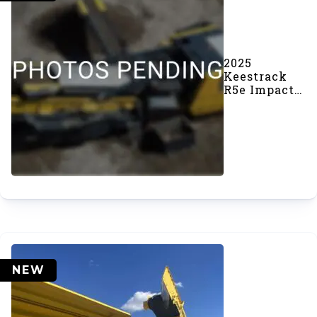
2025
Keestrack
R5e Impact
Crusher
(#1104)
NEW