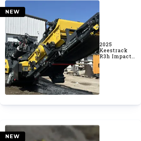
NEW
2025
Keestrack
R3h Impact
Crusher
(#1123)
NEW