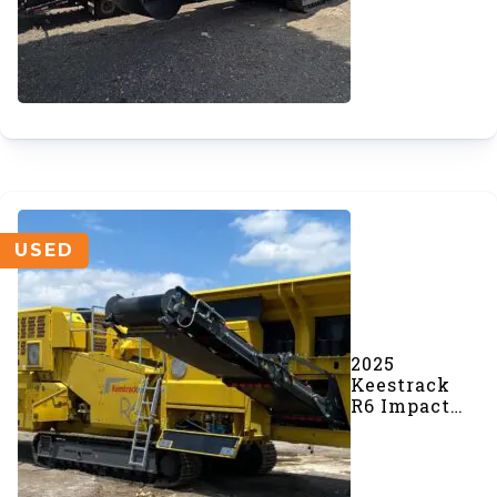
(#1045)
USED
2025
Keestrack
R6 Impact
Crusher
(#1046)