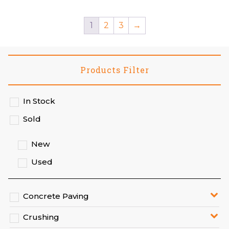
1
2
3
→
Products Filter
In Stock
Sold
New
Used
Concrete Paving
Crushing