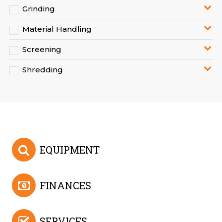
Grinding
Material Handling
Screening
Shredding
EQUIPMENT
FINANCES
SERVICES