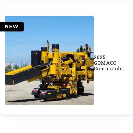
NEW
2025
GOMACO
Commander
III Concrete
Paver (SOLD)