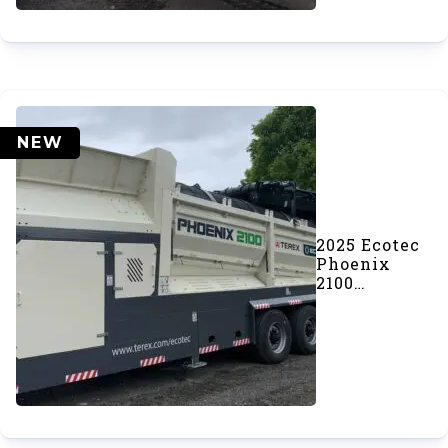
NEW
2025 Ecotec
Phoenix
2100
Trommel
Screener
(#1048)