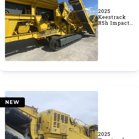
2025
Keestrack
R5h Impact
Crusher
(#1043)
NEW
2025