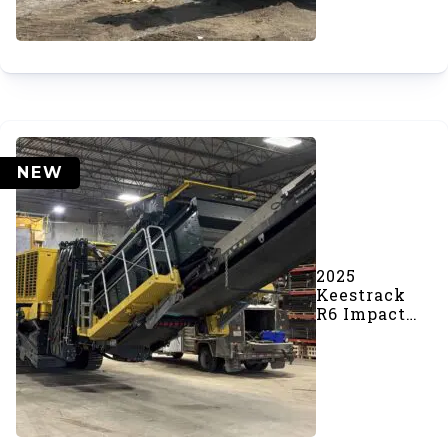
NEW
2025
Keestrack
R6 Impact
Crusher
(SOLD)