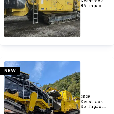
Keestrack
R6 Impact
Crusher
(#1044)
NEW
2025
Keestrack
R6 Impact
Crusher