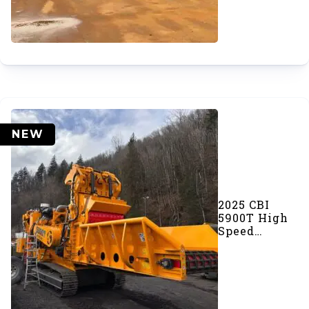
NEW
2025 CBI
5900T High
Speed
Grinder
(SOLD)