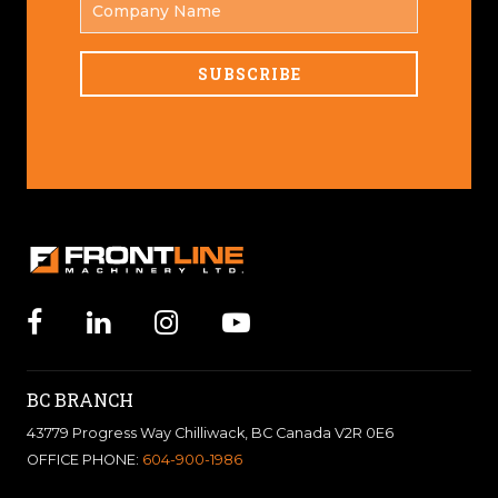
NAME
BC BRANCH
43779 Progress Way Chilliwack, BC Canada V2R 0E6
OFFICE PHONE:
604-900-1986