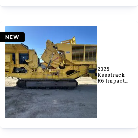
NEW
2025
Keestrack
R6 Impact
Crusher
(SOLD)