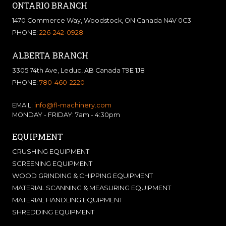
ONTARIO BRANCH
1470 Commerce Way, Woodstock, ON Canada N4V 0C3
PHONE:
226-242-0928
ALBERTA BRANCH
3305 74th Ave, Leduc, AB Canada T9E 1J8
PHONE:
780-460-2220
EMAIL:
info@fl-machinery.com
MONDAY - FRIDAY: 7am - 4:30pm
EQUIPMENT
CRUSHING EQUIPMENT
SCREENING EQUIPMENT
WOOD GRINDING & CHIPPING EQUIPMENT
MATERIAL SCANNING & MEASURING EQUIPMENT
MATERIAL HANDLING EQUIPMENT
SHREDDING EQUIPMENT