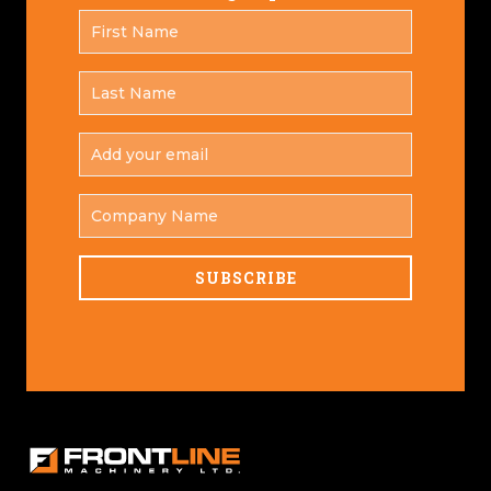
FIRST
*
NAME
LAST
*
NAME
ADD
YOUR
*
EMAIL
COMPANY
NAME