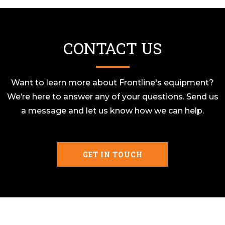
CONTACT US
Want to learn more about Frontline's equipment?
We’re here to answer any of your questions. Send us
a message and let us know how we can help.
GET IN TOUCH