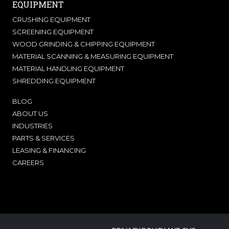
EQUIPMENT
CRUSHING EQUIPMENT
SCREENING EQUIPMENT
WOOD GRINDING & CHIPPING EQUIPMENT
MATERIAL SCANNING & MEASURING EQUIPMENT
MATERIAL HANDLING EQUIPMENT
SHREDDING EQUIPMENT
BLOG
ABOUT US
INDUSTRIES
PARTS & SERVICES
LEASING & FINANCING
CAREERS