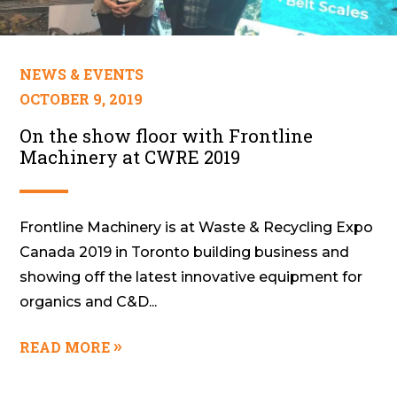
NEWS & EVENTS
OCTOBER 9, 2019
On the show floor with Frontline
Machinery at CWRE 2019
Frontline Machinery is at Waste & Recycling Expo
Canada 2019 in Toronto building business and
showing off the latest innovative equipment for
organics and C&D...
READ MORE