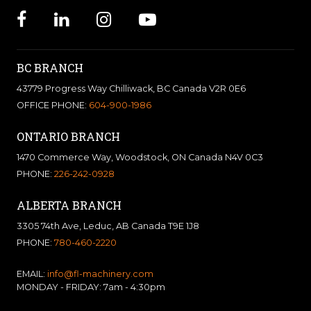
BC BRANCH
43779 Progress Way Chilliwack, BC Canada V2R 0E6
OFFICE PHONE:
604-900-1986
ONTARIO BRANCH
1470 Commerce Way, Woodstock, ON Canada N4V 0C3
PHONE:
226-242-0928
ALBERTA BRANCH
3305 74th Ave, Leduc, AB Canada T9E 1J8
PHONE:
780-460-2220
EMAIL:
info@fl-machinery.com
MONDAY - FRIDAY: 7am - 4:30pm