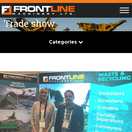
Trade show
Categories