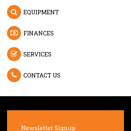
EQUIPMENT
FINANCES
SERVICES
CONTACT US
Newsletter Signup