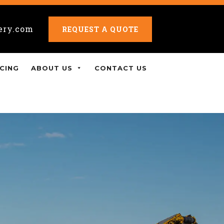
ery.com
REQUEST A QUOTE
CING
ABOUT US
CONTACT US