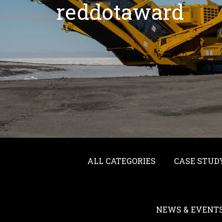
reddotaward
ALL CATEGORIES
CASE STUD
NEWS & EVENT