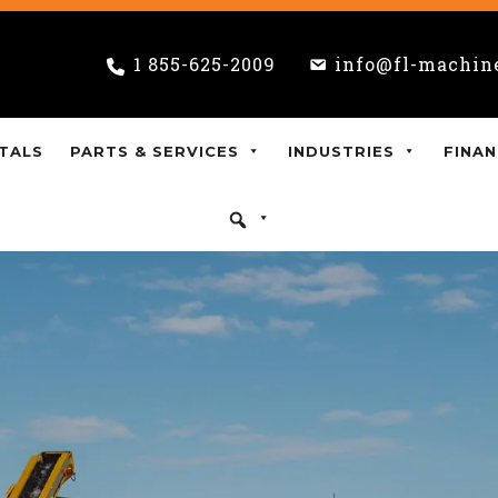
1 855-625-2009
info@fl-machin
TALS
PARTS & SERVICES
INDUSTRIES
FINAN