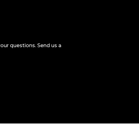
our questions. Send us a