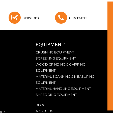
SERVICES
CONTACT US
EQUIPMENT
CRUSHING EQUIPMENT
SCREENING EQUIPMENT
WOOD GRINDING & CHIPPING
EQUIPMENT
MATERIAL SCANNING & MEASURING
EQUIPMENT
MATERIAL HANDLING EQUIPMENT
SHREDDING EQUIPMENT
BLOG
ABOUT US
0C3