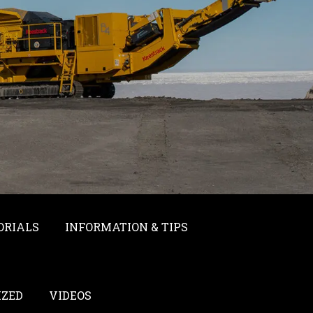
ORIALS
INFORMATION & TIPS
IZED
VIDEOS