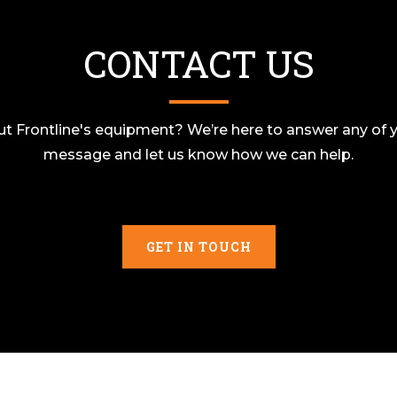
CONTACT US
t Frontline's equipment? We’re here to answer any of y
message and let us know how we can help.
GET IN TOUCH