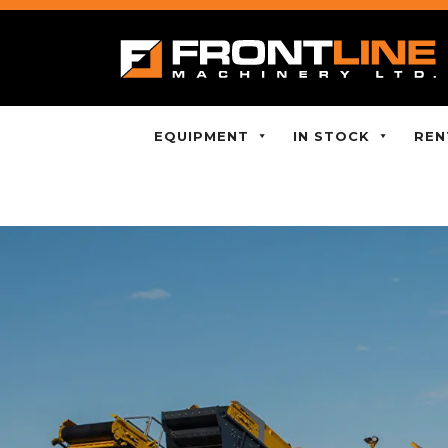
EQUIPMENT
IN STOCK
REN