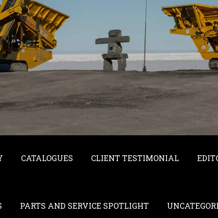
Y
CATALOGUES
CLIENT TESTIMONIAL
EDIT
S
PARTS AND SERVICE SPOTLIGHT
UNCATEGOR