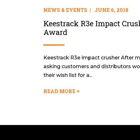
NEWS & EVENTS
|
JUNE 6, 2018
Keestrack R3e Impact Crus
Award
Keestrack R3e impact crusher After m
asking customers and distributors wor
their wish list for a...
READ MORE