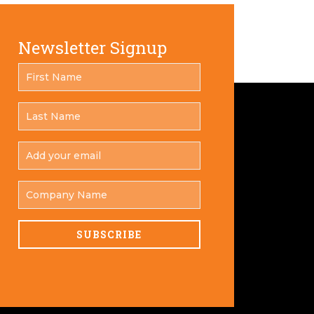
Newsletter Signup
FIRST
*
NAME
LAST
*
NAME
ADD
YOUR
*
EMAIL
COMPANY
NAME