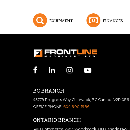
EQUIPMENT
FINANCES
BC BRANCH
43779 Progress Way Chilliwack, BC Canada V2R 0E6
OFFICE PHONE:
604-900-1986
ONTARIO BRANCH
1470 Commerce Way, Woodstock, ON Canada N4V 