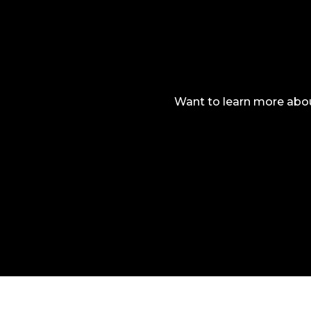
Want to learn more abou