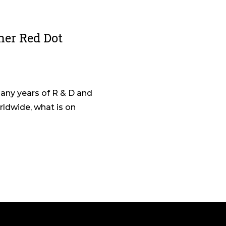
her Red Dot
any years of R & D and
ldwide, what is on