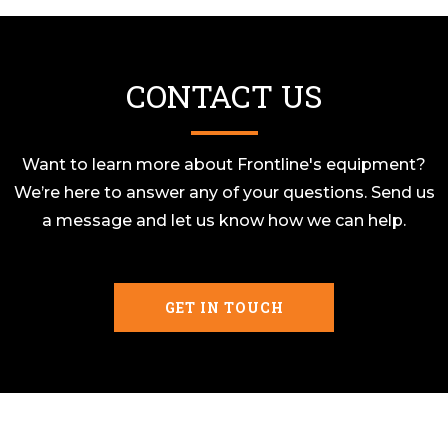
CONTACT US
Want to learn more about Frontline's equipment?
We’re here to answer any of your questions. Send us
a message and let us know how we can help.
GET IN TOUCH