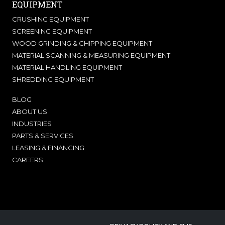
EQUIPMENT
CRUSHING EQUIPMENT
SCREENING EQUIPMENT
WOOD GRINDING & CHIPPING EQUIPMENT
MATERIAL SCANNING & MEASURING EQUIPMENT
MATERIAL HANDLING EQUIPMENT
SHREDDING EQUIPMENT
BLOG
ABOUT US
INDUSTRIES
PARTS & SERVICES
LEASING & FINANCING
CAREERS