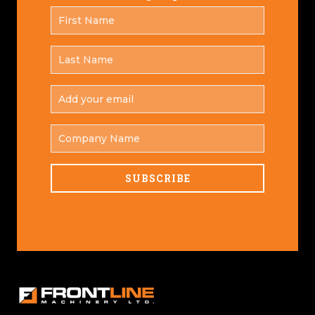
FIRST
*
NAME
LAST
*
NAME
ADD
YOUR
*
EMAIL
COMPANY
NAME