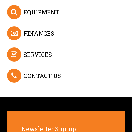
EQUIPMENT
FINANCES
SERVICES
CONTACT US
Newsletter Signup