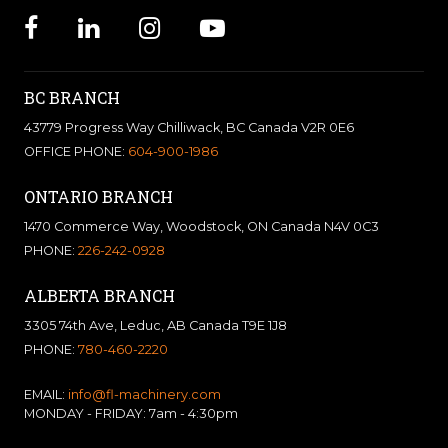
BC BRANCH
43779 Progress Way Chilliwack, BC Canada V2R 0E6
OFFICE PHONE:
604-900-1986
ONTARIO BRANCH
1470 Commerce Way, Woodstock, ON Canada N4V 0C3
PHONE:
226-242-0928
ALBERTA BRANCH
3305 74th Ave, Leduc, AB Canada T9E 1J8
PHONE:
780-460-2220
EMAIL:
info@fl-machinery.com
MONDAY - FRIDAY: 7am - 4:30pm