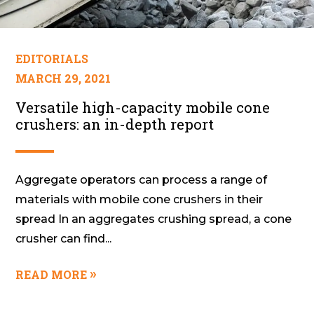
EDITORIALS
MARCH 29, 2021
Versatile high-capacity mobile cone
crushers: an in-depth report
Aggregate operators can process a range of
materials with mobile cone crushers in their
spread In an aggregates crushing spread, a cone
crusher can find...
READ MORE