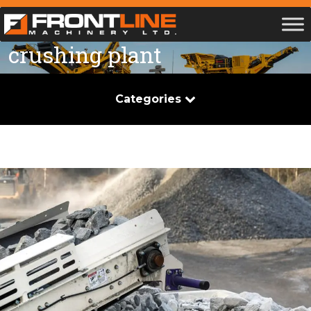
crushing plant
Categories