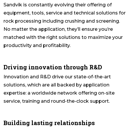
Sandvik is constantly evolving their offering of
equipment, tools, service and technical solutions for
rock processing including crushing and screening.
No matter the application, they’ll ensure you’re
matched with the right solutions to maximize your
productivity and profitability.
Driving innovation through R&D
Innovation and R&D drive our state-of-the-art
solutions, which are all backed by application
expertise: a worldwide network offering on-site
service, training and round-the-clock support.
Building lasting relationships