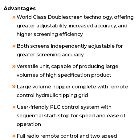
Advantages
World Class Doublescreen technology, offering
greater adjustability, increased accuracy, and
higher screening efficiency
Both screens independently adjustable for
greater screening accuracy
Versatile unit, capable of producing large
volumes of high specification product
Large volume hopper complete with remote
control hydraulic tipping grid
User-friendly PLC control system with
sequential start-stop for speed and ease of
operation
Full radio remote control and two speed