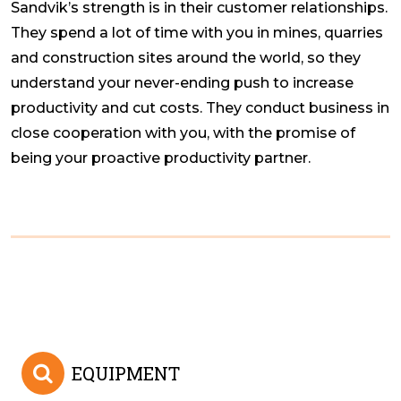
Sandvik’s strength is in their customer relationships.
They spend a lot of time with you in mines, quarries
and construction sites around the world, so they
understand your never-ending push to increase
productivity and cut costs. They conduct business in
close cooperation with you, with the promise of
being your proactive productivity partner.
EQUIPMENT