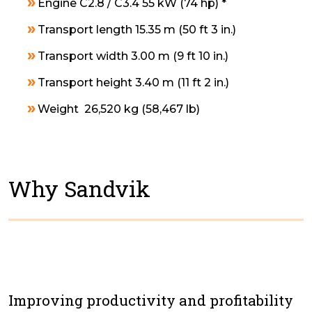
Engine C2.8 / C3.4 55 kW (74 hp) *
Transport length 15.35 m (50 ft 3 in.)
Transport width 3.00 m (9 ft 10 in.)
Transport height 3.40 m (11 ft 2 in.)
Weight 26,520 kg (58,467 lb)
Why Sandvik
Improving productivity and profitability