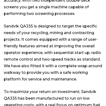
accuracy. With two independent double deck
screens you get a single machine capable of
performing two screening processes.
Sandvik QA335 is designed to target the specific
needs of your recycling, mining and contracting
projects. It comes equipped with a range of user-
friendly features aimed at improving the overall
operator experience, with sequential start up, radio
remote control and two-speed tracks as standard.
We have also fitted it with a complete wrap-around
walkway to provide you with a safe working
platform for service and maintenance.
To maximize your return on investment, Sandvik
QA335 has been manufactured to run on low
operating costs, with a real focus on optimum fuel