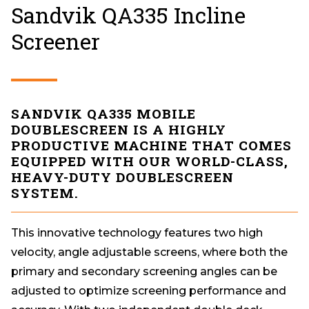
Sandvik QA335 Incline
Screener
SANDVIK QA335 MOBILE
DOUBLESCREEN IS A HIGHLY
PRODUCTIVE MACHINE THAT COMES
EQUIPPED WITH OUR WORLD-CLASS,
HEAVY-DUTY DOUBLESCREEN
SYSTEM.
This innovative technology features two high
velocity, angle adjustable screens, where both the
primary and secondary screening angles can be
adjusted to optimize screening performance and