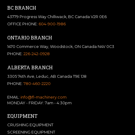
BC BRANCH
43779 Progress Way Chilliwack, BC Canada V2R 0E6
OFFICE PHONE:
604-900-1986
ONTARIO BRANCH
1470 Commerce Way, Woodstock, ON Canada N4V 0C3
PHONE:
226-242-0928
ALBERTA BRANCH
3305 74th Ave, Leduc, AB Canada T9E 1J8
PHONE:
780-460-2220
EMAIL:
info@fl-machinery.com
MONDAY - FRIDAY: 7am - 4:30pm
EQUIPMENT
CRUSHING EQUIPMENT
SCREENING EQUIPMENT