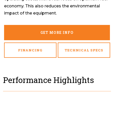
economy. This also reduces the environmental
impact of the equipment.
GET MORE INFO
FINANCING
TECHNICAL SPECS
Performance Highlights