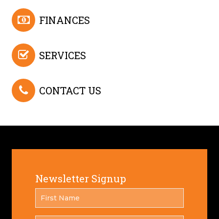
FINANCES
SERVICES
CONTACT US
Newsletter Signup
FIRST
*
NAME