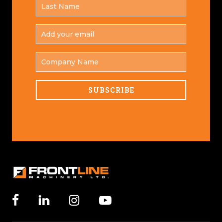
LAST
*
NAME
ADD
YOUR
*
EMAIL
COMPANY
NAME