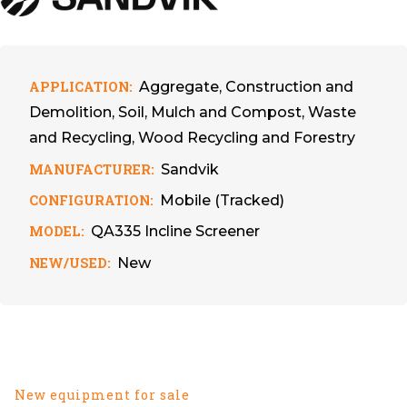
APPLICATION:
Aggregate, Construction and
Demolition, Soil, Mulch and Compost, Waste
and Recycling, Wood Recycling and Forestry
MANUFACTURER:
Sandvik
CONFIGURATION:
Mobile (Tracked)
MODEL:
QA335 Incline Screener
NEW/USED:
New
New equipment for sale