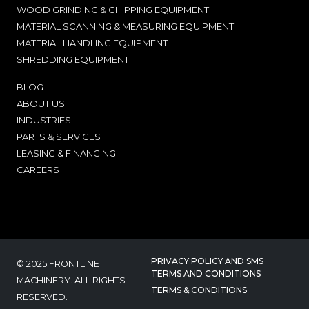
WOOD GRINDING & CHIPPING EQUIPMENT
MATERIAL SCANNING & MEASURING EQUIPMENT
MATERIAL HANDLING EQUIPMENT
SHREDDING EQUIPMENT
BLOG
ABOUT US
INDUSTRIES
PARTS & SERVICES
LEASING & FINANCING
CAREERS
PRIVACY POLICY AND SMS
© 2025 FRONTLINE
TERMS AND CONDITIONS
MACHINERY. ALL RIGHTS
TERMS & CONDITIONS
RESERVED.