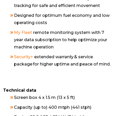
tracking for safe and efficient movement
Designed for optimum fuel economy and low
operating costs
My Fleet
remote monitoring system with 7
year data subscription to help optimize your
machine operation
Security+
extended warranty & service
package for higher uptime and peace of mind.
Technical data
Screen box 4 x 1.5 m (13 x 5 ft)
Capacity (up to) 400 mtph (441 stph)