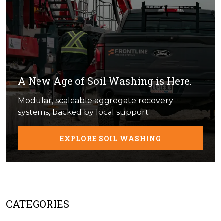
A New Age of Soil Washing is Here.
Modular, scaleable aggregate recovery
systems, backed by local support.
EXPLORE SOIL WASHING
CATEGORIES