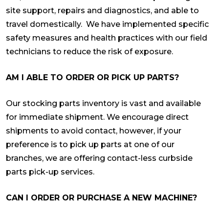
site support, repairs and diagnostics, and able to
travel domestically. We have implemented specific
safety measures and health practices with our field
technicians to reduce the risk of exposure.
AM I ABLE TO ORDER OR PICK UP PARTS?
Our stocking parts inventory is vast and available
for immediate shipment. We encourage direct
shipments to avoid contact, however, if your
preference is to pick up parts at one of our
branches, we are offering contact-less curbside
parts pick-up services.
CAN I ORDER OR PURCHASE A NEW MACHINE?