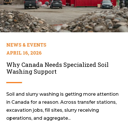
NEWS & EVENTS
APRIL 16, 2026
Why Canada Needs Specialized Soil
Washing Support
Soil and slurry washing is getting more attention
in Canada for a reason. Across transfer stations,
excavation jobs, fill sites, slurry receiving
operations, and aggregate...