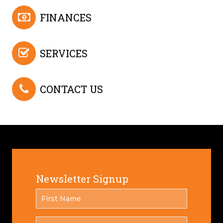
FINANCES
SERVICES
CONTACT US
Newsletter Signup
FIRST
*
NAME
LAST