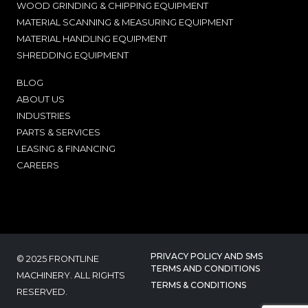
WOOD GRINDING & CHIPPING EQUIPMENT
MATERIAL SCANNING & MEASURING EQUIPMENT
MATERIAL HANDLING EQUIPMENT
SHREDDING EQUIPMENT
BLOG
ABOUT US
INDUSTRIES
PARTS & SERVICES
LEASING & FINANCING
CAREERS
PRIVACY POLICY AND SMS
© 2025 FRONTLINE
TERMS AND CONDITIONS
MACHINERY. ALL RIGHTS
TERMS & CONDITIONS
RESERVED.