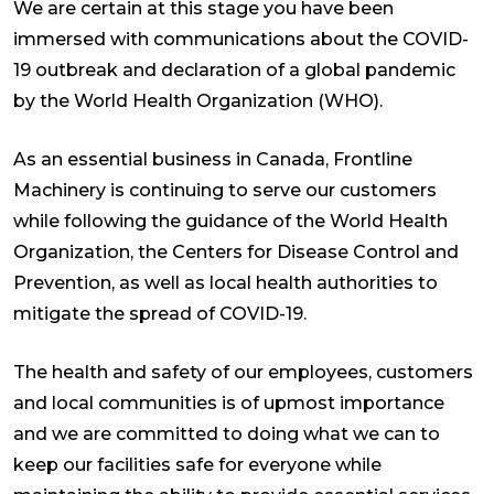
We are certain at this stage you have been
immersed with communications about the COVID-
19 outbreak and declaration of a global pandemic
by the World Health Organization (WHO).
As an essential business in Canada, Frontline
Machinery is continuing to serve our customers
while following the guidance of the World Health
Organization, the Centers for Disease Control and
Prevention, as well as local health authorities to
mitigate the spread of COVID-19.
The health and safety of our employees, customers
and local communities is of upmost importance
and we are committed to doing what we can to
keep our facilities safe for everyone while