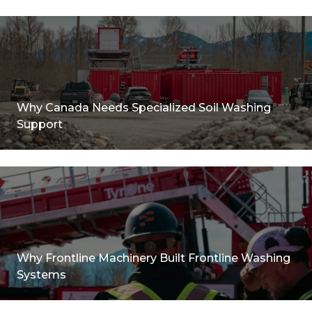
Why Canada Needs Specialized Soil Washing
Support
Why Frontline Machinery Built Frontline Washing
Systems