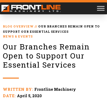
BLOG OVERVIEW
//
OUR BRANCHES REMAIN OPEN TO
SUPPORT OUR ESSENTIAL SERVICES
NEWS & EVENTS
Our Branches Remain
Open to Support Our
Essential Services
WRITTEN BY:
Frontline Machinery
DATE:
April 5, 2020