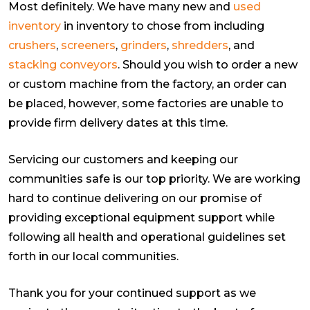
Most definitely. We have many new and
used
inventory
in inventory to chose from including
crushers
,
screeners
,
grinders
,
shredders
, and
stacking conveyors
. Should you wish to order a new
or custom machine from the factory, an order can
be placed, however, some factories are unable to
provide firm delivery dates at this time.
Servicing our customers and keeping our
communities safe is our top priority. We are working
hard to continue delivering on our promise of
providing exceptional equipment support while
following all health and operational guidelines set
forth in our local communities.
Thank you for your continued support as we