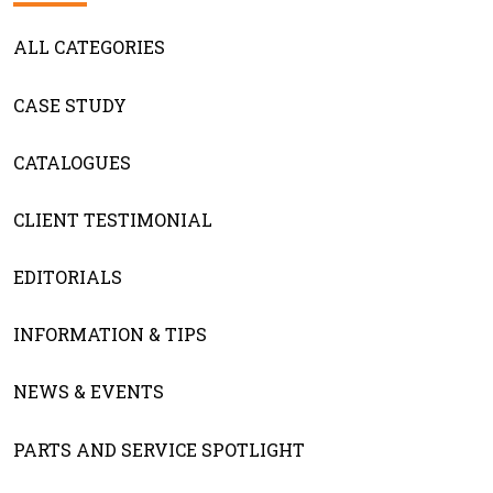
ALL CATEGORIES
CASE STUDY
CATALOGUES
CLIENT TESTIMONIAL
EDITORIALS
INFORMATION & TIPS
NEWS & EVENTS
PARTS AND SERVICE SPOTLIGHT