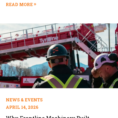
READ MORE
NEWS & EVENTS
APRIL 14, 2026