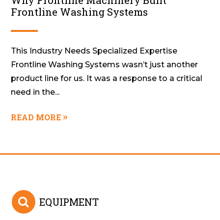
Why Frontline Machinery Built
Frontline Washing Systems
This Industry Needs Specialized Expertise
Frontline Washing Systems wasn’t just another
product line for us. It was a response to a critical
need in the...
READ MORE
EQUIPMENT