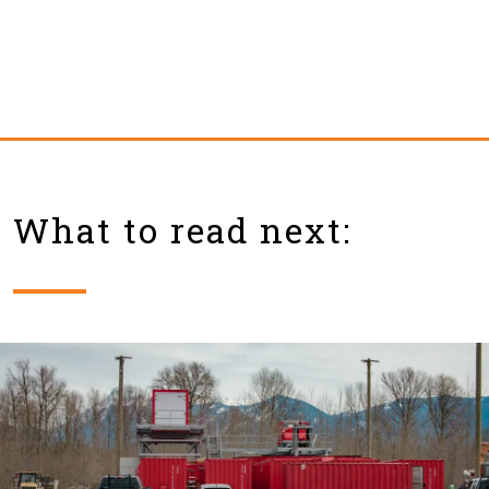
What to read next: