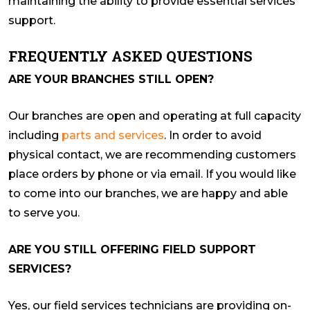
maintaining the ability to provide essential services
support.
FREQUENTLY ASKED QUESTIONS
ARE YOUR BRANCHES STILL OPEN?
Our branches are open and operating at full capacity
including
parts and services
. In order to avoid
physical contact, we are recommending customers
place orders by phone or via email. If you would like
to come into our branches, we are happy and able
to serve you.
ARE YOU STILL OFFERING FIELD SUPPORT
SERVICES?
Yes, our field services technicians are providing on-