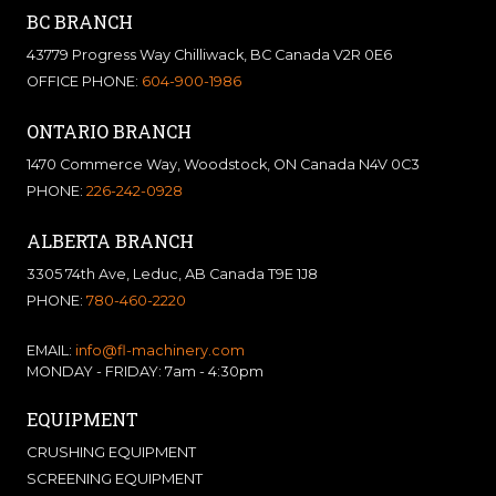
BC BRANCH
43779 Progress Way Chilliwack, BC Canada V2R 0E6
OFFICE PHONE:
604-900-1986
ONTARIO BRANCH
1470 Commerce Way, Woodstock, ON Canada N4V 0C3
PHONE:
226-242-0928
ALBERTA BRANCH
3305 74th Ave, Leduc, AB Canada T9E 1J8
PHONE:
780-460-2220
EMAIL:
info@fl-machinery.com
MONDAY - FRIDAY: 7am - 4:30pm
EQUIPMENT
CRUSHING EQUIPMENT
SCREENING EQUIPMENT