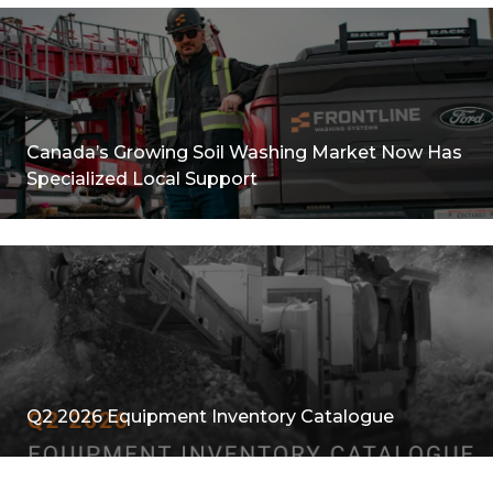
Canada’s Growing Soil Washing Market Now Has
Specialized Local Support
Q2 2026 Equipment Inventory Catalogue