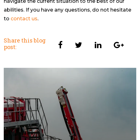
navigate the current situation to the best of our
abilities. If you have any questions, do not hesitate
to
contact us
.
Share this blog
post: