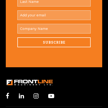
*
NAME
ADD
YOUR
*
EMAIL
COMPANY
NAME