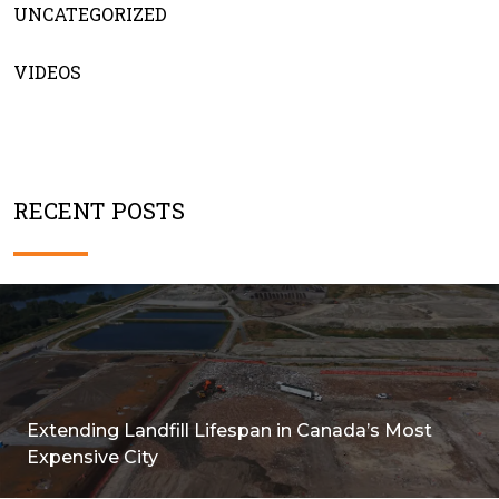
UNCATEGORIZED
VIDEOS
RECENT POSTS
Extending Landfill Lifespan in Canada’s Most
Expensive City