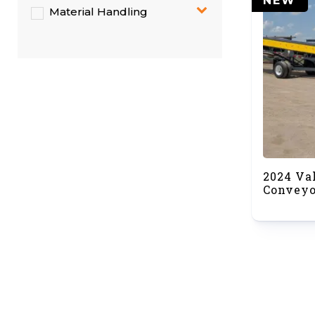
NEW
Material Handling
2024 Va
Conveyo