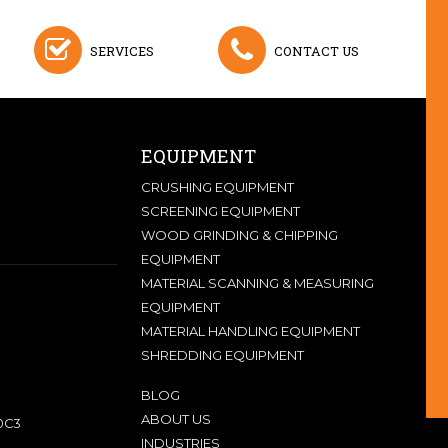
SERVICES
CONTACT US
EQUIPMENT
CRUSHING EQUIPMENT
SCREENING EQUIPMENT
WOOD GRINDING & CHIPPING
EQUIPMENT
MATERIAL SCANNING & MEASURING
EQUIPMENT
MATERIAL HANDLING EQUIPMENT
SHREDDING EQUIPMENT
BLOG
ABOUT US
0C3
INDUSTRIES