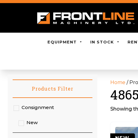
EQUIPMENT
IN STOCK
REN
Home
/ Pr
Products Filter
4865
Consignment
Showing the
New