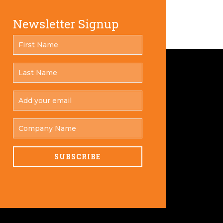
Newsletter Signup
FIRST
*
NAME
LAST
*
NAME
ADD
YOUR
*
EMAIL
COMPANY
NAME