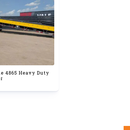
le 4865 Heavy Duty
r