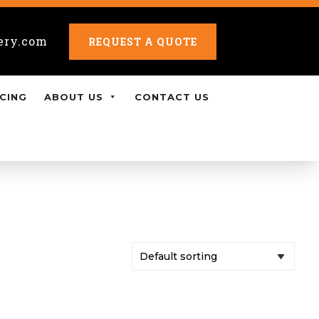
ery.com
REQUEST A QUOTE
CING
ABOUT US
CONTACT US