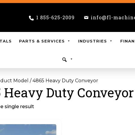
1 855-625-2009
info@fl-machin
TALS
PARTS & SERVICES
INDUSTRIES
FINAN
oduct Model / 4865 Heavy Duty Conveyor
 Heavy Duty Conveyor
 single result