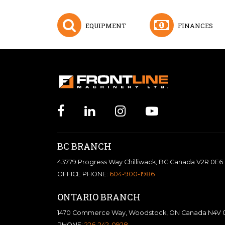
EQUIPMENT
FINANCES
BC BRANCH
43779 Progress Way Chilliwack, BC Canada V2R 0E6
OFFICE PHONE:
604-900-1986
ONTARIO BRANCH
1470 Commerce Way, Woodstock, ON Canada N4V 
PHONE:
226-242-0928